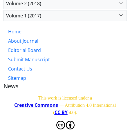
Volume 2 (2018)
Volume 1 (2017)
Home
About Journal
Editorial Board
Submit Manuscript
Contact Us
Sitemap
News
This work is licensed under a
Creative Commons
— Attribution 4.0 International
CC BY
(
4.0)
.