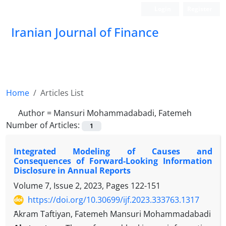
Login
Register
Iranian Journal of Finance
Home
Articles List
Author =
Mansuri Mohammadabadi, Fatemeh
Number of Articles:
1
Integrated Modeling of Causes and
Consequences of Forward-Looking Information
Disclosure in Annual Reports
Volume 7, Issue 2, 2023, Pages
122-151
https://doi.org/10.30699/ijf.2023.333763.1317
ََAkram Taftiyan, Fatemeh Mansuri Mohammadabadi