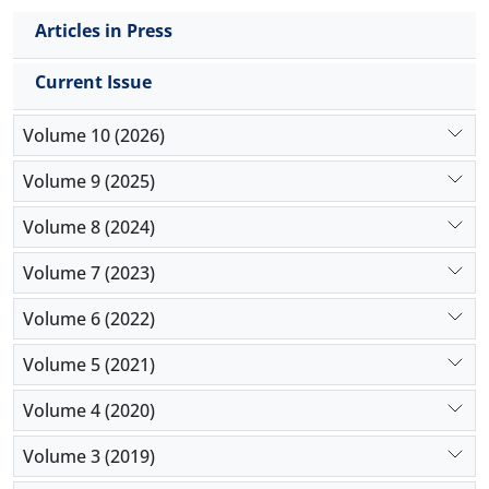
Articles in Press
Current Issue
Volume 10 (2026)
Volume 9 (2025)
Volume 8 (2024)
Volume 7 (2023)
Volume 6 (2022)
Volume 5 (2021)
Volume 4 (2020)
Volume 3 (2019)