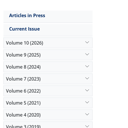
Articles in Press
Current Issue
Volume 10 (2026)
Volume 9 (2025)
Volume 8 (2024)
Volume 7 (2023)
Volume 6 (2022)
Volume 5 (2021)
Volume 4 (2020)
Volume 3 (2019)