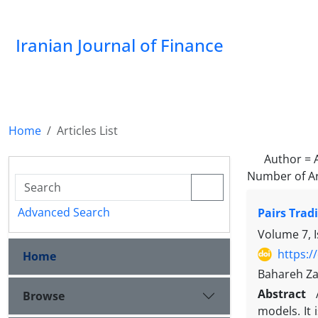
Iranian Journal of Finance
Home
Articles List
Author =
Number of Ar
Advanced Search
Pairs Trad
Volume 7, 
https:/
Home
Bahareh Za
Abstract
Browse
models. It 