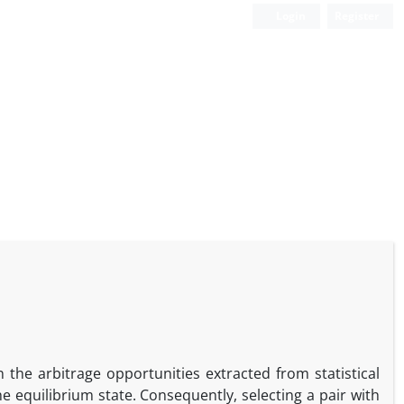
Login
Register
 the arbitrage opportunities extracted from statistical
e equilibrium state. Consequently, selecting a pair with