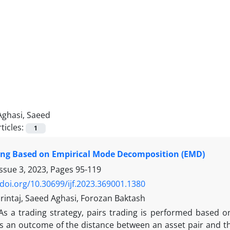
Aghasi, Saeed
ticles:
1
ing Based on Empirical Mode Decomposition (EMD)
Issue 3, 2023, Pages
95-119
/doi.org/10.30699/ijf.2023.369001.1380
rintaj, Saeed Aghasi, Forozan Baktash
As a trading strategy, pairs trading is performed based on
is an outcome of the distance between an asset pair and th