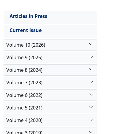
Articles in Press
Current Issue
Volume 10 (2026)
Volume 9 (2025)
Volume 8 (2024)
Volume 7 (2023)
Volume 6 (2022)
Volume 5 (2021)
Volume 4 (2020)
Volume 3 (2019)