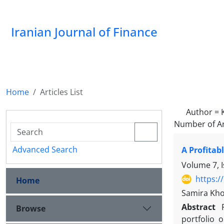
Iranian Journal of Finance
Home
Articles List
Author =
Number of Ar
Advanced Search
A Profitab
Volume 7, 
https:/
Home
Samira Kho
Abstract
Browse
portfolio 