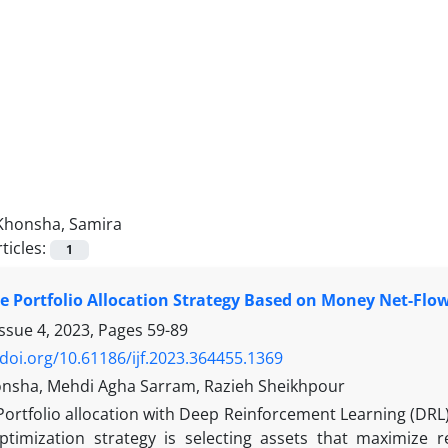
Khonsha, Samira
ticles:
1
le Portfolio Allocation Strategy Based on Money Net-Fl
Issue 4, 2023, Pages
59-89
/doi.org/10.61186/ijf.2023.364455.1369
nsha, Mehdi Agha Sarram, Razieh Sheikhpour
Portfolio allocation with Deep Reinforcement Learning (DRL)
optimization strategy is selecting assets that maximize 