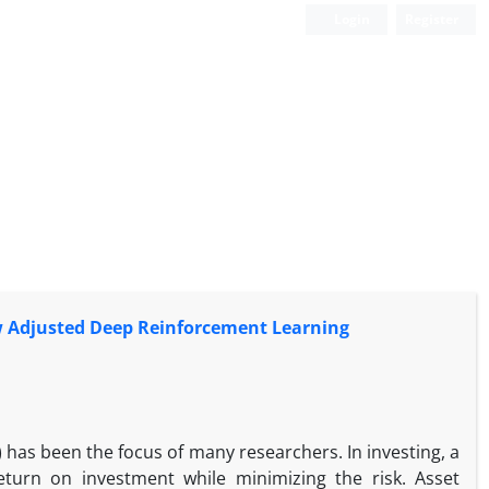
Login
Register
ow Adjusted Deep Reinforcement Learning
 has been the focus of many researchers. In investing, a
return on investment while minimizing the risk. Asset