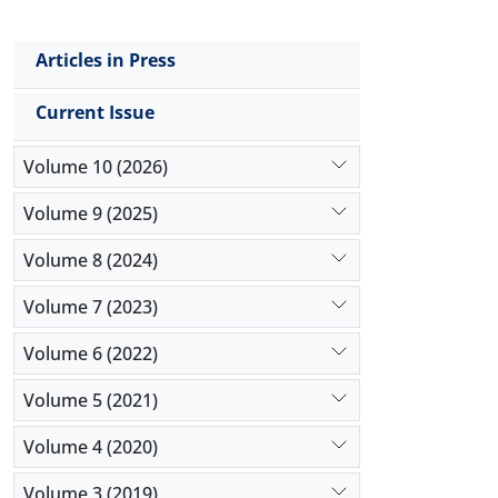
Articles in Press
Current Issue
Volume 10 (2026)
Volume 9 (2025)
Volume 8 (2024)
Volume 7 (2023)
Volume 6 (2022)
Volume 5 (2021)
Volume 4 (2020)
Volume 3 (2019)