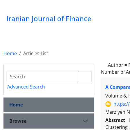
Iranian Journal of Finance
Home
Articles List
Author =
Number of Ar
Advanced Search
A Comparat
Volume 6, 
https:/
Home
Marziyeh N
Abstract
Browse
Clustering