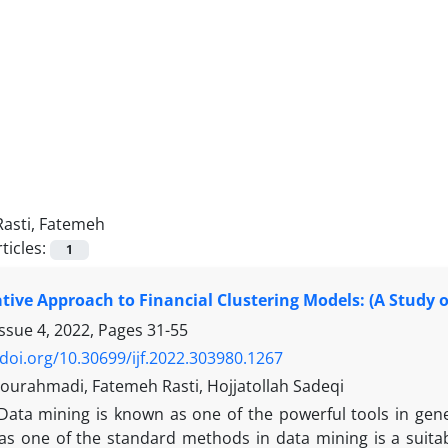
Rasti, Fatemeh
ticles:
1
ive Approach to Financial Clustering Models: (A Study 
Issue 4, 2022, Pages
31-55
/doi.org/10.30699/ijf.2022.303980.1267
ourahmadi, Fatemeh Rasti, Hojjatollah Sadeqi
Data mining is known as one of the powerful tools in ge
 as one of the standard methods in data mining is a suitab