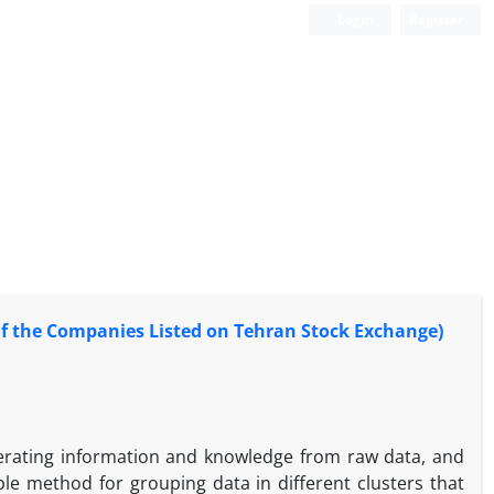
Login
Register
of the Companies Listed on Tehran Stock Exchange)
nerating information and knowledge from raw data, and
le method for grouping data in different clusters that