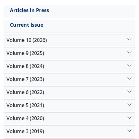
Articles in Press
Current Issue
Volume 10 (2026)
Volume 9 (2025)
Volume 8 (2024)
Volume 7 (2023)
Volume 6 (2022)
Volume 5 (2021)
Volume 4 (2020)
Volume 3 (2019)