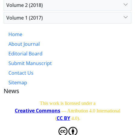
Volume 2 (2018)
Volume 1 (2017)
Home
About Journal
Editorial Board
Submit Manuscript
Contact Us
Sitemap
News
This work is licensed under a
Creative Commons
— Attribution 4.0 International
CC BY
(
4.0)
.