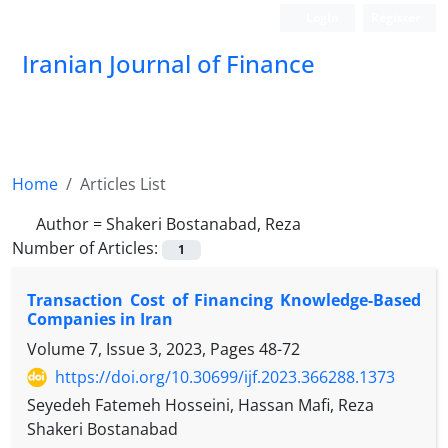
Login
Register
Iranian Journal of Finance
Home
Articles List
Author =
Shakeri Bostanabad, Reza
Number of Articles:
1
Transaction Cost of Financing Knowledge-Based
Companies in Iran
Volume 7, Issue 3, 2023, Pages
48-72
https://doi.org/10.30699/ijf.2023.366288.1373
Seyedeh Fatemeh Hosseini, Hassan Mafi, Reza
Shakeri Bostanabad