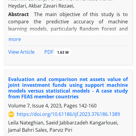
Heydari, Akbar Zavari Rezaei,
Abstract
The main objective of this study is to
compare the predictive accuracy of machine
learning models, particularly Random Forest and
Artificial Neural Networks, with classical statistical
more
methods (such as Logistic Regression and Linear
Discriminant Analysis) in forecasting the risk of
PDF
View Article
1.63 M
Exchange-Traded Funds (ETFs) in member countries
of the Federation of European and Asian Stock
Exchanges. Furthermore, the study aims to identify
Evaluation and comparison net assets value of
the key performance and fundamental variables
joint investment funds using support machine
impacting the risk of these funds. This research
models versus statistical models - A case study
adopts a quantitative approach based on
from FEAS member countries
secondary data analysis. Data were collected for the
Volume 7, Issue 4, 2023, Pages
142-160
years 2015-2023 from the databases of the
https://doi.org/10.61186/ijf.2023.376186.1389
Federation of European and Asian Stock Exchanges
Leila Nateghian, Saeid Jabbarzadeh Kangarlouei,
and the Tehran Stock Exchange. After
Jamal Bahri Sales, Parviz Piri
preprocessing, risk prediction models, including