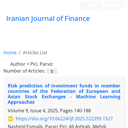
Login
Register
Iranian Journal of Finance
Home
Articles List
Author =
Piri, Parviz
Number of Articles:
2
Risk prediction of investment funds in member
countries of the Federation of European and
Asian Stock Exchanges - Machine Learning
Approaches
Volume 9, Issue 4, 2025, Pages
140-188
https://doi.org/10.66224/ijf.2025.522399.1527
Nashmil Esmaily, Parviz Piri, Ali Ashtab, Mehdi