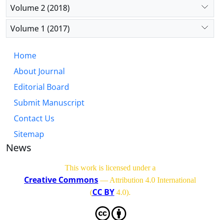
Volume 2 (2018)
Volume 1 (2017)
Home
About Journal
Editorial Board
Submit Manuscript
Contact Us
Sitemap
News
This work is licensed under a
Creative Commons
— Attribution 4.0 International
CC BY
(
4.0)
.