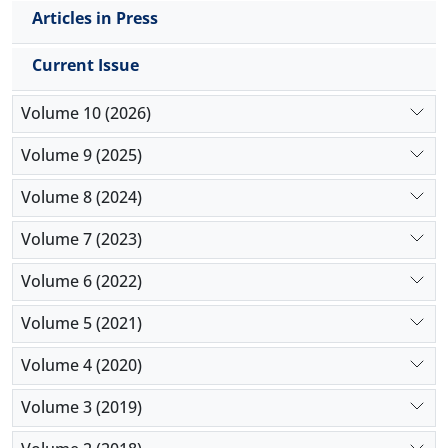
Articles in Press
Current Issue
Volume 10 (2026)
Volume 9 (2025)
Volume 8 (2024)
Volume 7 (2023)
Volume 6 (2022)
Volume 5 (2021)
Volume 4 (2020)
Volume 3 (2019)