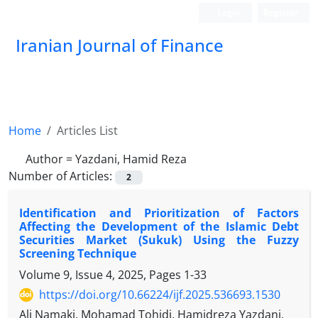
Login
Register
Iranian Journal of Finance
Home
Articles List
Author =
Yazdani, Hamid Reza
Number of Articles:
2
Identification and Prioritization of Factors
Affecting the Development of the Islamic Debt
Securities Market (Sukuk) Using the Fuzzy
Screening Technique
Volume 9, Issue 4, 2025, Pages
1-33
https://doi.org/10.66224/ijf.2025.536693.1530
Ali Namaki, Mohamad Tohidi, Hamidreza Yazdani,