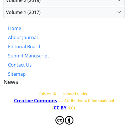
Volume 2 (2018)
Volume 1 (2017)
Home
About Journal
Editorial Board
Submit Manuscript
Contact Us
Sitemap
News
This work is licensed under a
Creative Commons
— Attribution 4.0 International
CC BY
(
4.0)
.