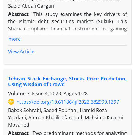
Saeid Abdali Gargari
Abstract
This study examines the key drivers of
the Islamic debt securities market (Sukuk). This
Sharia-compliant financial instrument is gaining
recognition for its role in promoting economic
more
development through ethical, non-usurious
financing. As it is being used more in sectors such
View Article
as infrastructure, energy, housing, and
development, Sukuk has emerged as a significant
financing tool for both Islamic and international
Tehran Stock Exchange, Stocks Price Prediction,
markets. Following a two-step research strategy, the
Using Wisdom of Crowd
study first identified and categorized key factors
Volume 7, Issue 4, 2023, Pages
1-28
influencing Sukuk market development by
conducting a qualitative analysis of academic
https://doi.org/10.61186/ijf.2023.382999.1397
literature, scientific reports, and institutional
Babak Sohrabi, Saeed Rouhani, Hamid Reza
documents. Twenty-one main components were
Yazdani, Ahmad Khalili Jafarabad, Mahsima Kazemi
distilled at this stage. Experts' views were gathered
Movahed
and analyzed at the second stage, based on
Abstract
Two predominant methods for analyzing