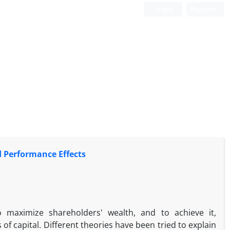
Login
Register
d Performance Effects
 maximize shareholders' wealth, and to achieve it,
 capital. Different theories have been tried to explain