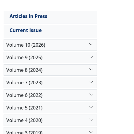
Articles in Press
Current Issue
Volume 10 (2026)
Volume 9 (2025)
Volume 8 (2024)
Volume 7 (2023)
Volume 6 (2022)
Volume 5 (2021)
Volume 4 (2020)
Volume 3 (2019)