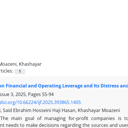
Moazeni, Khashayar
ticles:
1
on Financial and Operating Leverage and Its Distress an
Issue 3, 2025, Pages
55-94
/doi.org/10.66224/ijf.2025.393865.1405
i, Said Ebrahim Hosseini Haji Hasan, Khashayar Moazeni
The main goal of managing for-profit companies is to
 needs to make decisions regarding the sources and uses of