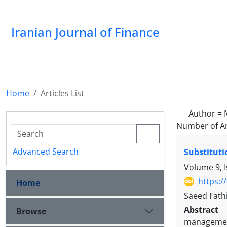
Iranian Journal of Finance
Home
Articles List
Author =
Number of Ar
Advanced Search
Substituti
Volume 9, 
https:/
Home
Saeed Fath
Abstract
Browse
management