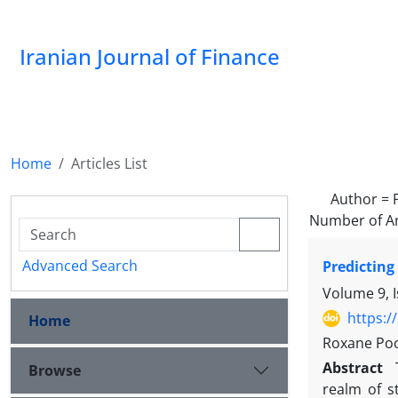
Iranian Journal of Finance
Home
Articles List
Author =
Number of Ar
Advanced Search
Predicting
Volume 9, 
https:/
Home
Roxane Poo
Abstract
Browse
realm of s