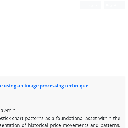
Login
Register
nge using an image processing technique
za Amini
estick chart patterns as a foundational asset within the
sentation of historical price movements and patterns,