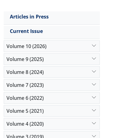
Articles in Press
Current Issue
Volume 10 (2026)
Volume 9 (2025)
Volume 8 (2024)
Volume 7 (2023)
Volume 6 (2022)
Volume 5 (2021)
Volume 4 (2020)
Volume 3 (2019)