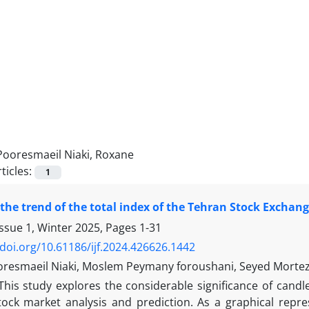
Pooresmaeil Niaki, Roxane
ticles:
1
 the trend of the total index of the Tehran Stock Excha
Issue 1, Winter 2025, Pages
1-31
/doi.org/10.61186/ijf.2024.426626.1442
resmaeil Niaki, Moslem Peymany foroushani, Seyed Morte
This study explores the considerable significance of candl
tock market analysis and prediction. As a graphical repre