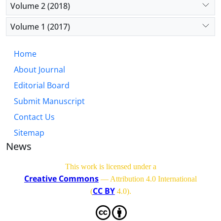
Volume 2 (2018)
Volume 1 (2017)
Home
About Journal
Editorial Board
Submit Manuscript
Contact Us
Sitemap
News
This work is licensed under a
Creative Commons
— Attribution 4.0 International
CC BY
(
4.0)
.