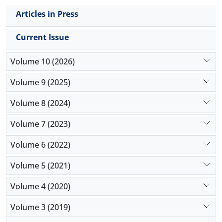
Articles in Press
Current Issue
Volume 10 (2026)
Volume 9 (2025)
Volume 8 (2024)
Volume 7 (2023)
Volume 6 (2022)
Volume 5 (2021)
Volume 4 (2020)
Volume 3 (2019)