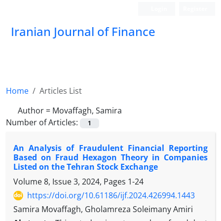
Login
Register
Iranian Journal of Finance
Home
Articles List
Author =
Movaffagh, Samira
Number of Articles:
1
An Analysis of Fraudulent Financial Reporting
Based on Fraud Hexagon Theory in Companies
Listed on the Tehran Stock Exchange
Volume 8, Issue 3, 2024, Pages
1-24
https://doi.org/10.61186/ijf.2024.426994.1443
Samira Movaffagh, Gholamreza Soleimany Amiri