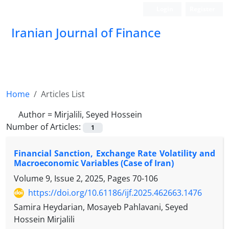
Login
Register
Iranian Journal of Finance
Home
Articles List
Author =
Mirjalili, Seyed Hossein
Number of Articles:
1
Financial Sanction, Exchange Rate Volatility and
Macroeconomic Variables (Case of Iran)
Volume 9, Issue 2, 2025, Pages
70-106
https://doi.org/10.61186/ijf.2025.462663.1476
Samira Heydarian, Mosayeb Pahlavani, Seyed
Hossein Mirjalili