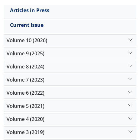
Articles in Press
Current Issue
Volume 10 (2026)
Volume 9 (2025)
Volume 8 (2024)
Volume 7 (2023)
Volume 6 (2022)
Volume 5 (2021)
Volume 4 (2020)
Volume 3 (2019)