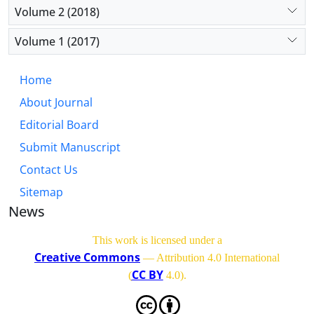
Volume 2 (2018)
Volume 1 (2017)
Home
About Journal
Editorial Board
Submit Manuscript
Contact Us
Sitemap
News
This work is licensed under a
Creative Commons
— Attribution 4.0 International
CC BY
(
4.0)
.