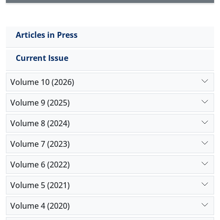
Articles in Press
Current Issue
Volume 10 (2026)
Volume 9 (2025)
Volume 8 (2024)
Volume 7 (2023)
Volume 6 (2022)
Volume 5 (2021)
Volume 4 (2020)