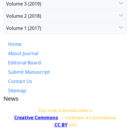
Volume 3 (2019)
Volume 2 (2018)
Volume 1 (2017)
Home
About Journal
Editorial Board
Submit Manuscript
Contact Us
Sitemap
News
This work is licensed under a
Creative Commons
— Attribution 4.0 International
CC BY
(
4.0)
.