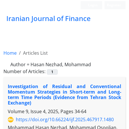
Login
Register
Iranian Journal of Finance
Home
Articles List
Author =
Hasan Nezhad, Mohammad
Number of Articles:
1
Investigation of Residual and Conventional
Momentum Strategies in Short-term and Long-
term Time Periods (Evidence from Tehran Stock
Exchange)
Volume 9, Issue 4, 2025, Pages
34-64
https://doi.org/10.66224/ijf.2025.467917.1480
Mohammad Hasan Nezhad, Mohammad Osoolian,