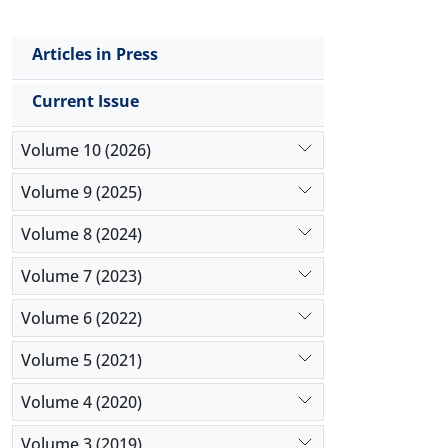
Articles in Press
Current Issue
Volume 10 (2026)
Volume 9 (2025)
Volume 8 (2024)
Volume 7 (2023)
Volume 6 (2022)
Volume 5 (2021)
Volume 4 (2020)
Volume 3 (2019)