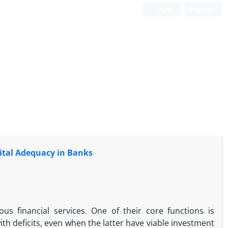
Login
Register
pital Adequacy in Banks
us financial services. One of their core functions is
th deficits, even when the latter have viable investment