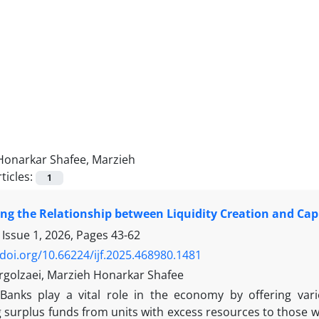
Honarkar Shafee, Marzieh
ticles:
1
ing the Relationship between Liquidity Creation and Ca
 Issue 1, 2026, Pages
43-62
/doi.org/10.66224/ijf.2025.468980.1481
rgolzaei, Marzieh Honarkar Shafee
Banks play a vital role in the economy by offering vario
 surplus funds from units with excess resources to those wi