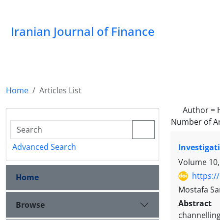
Iranian Journal of Finance
Home
Articles List
Author =
Number of Ar
Advanced Search
Investigat
Volume 10,
https:/
Home
Mostafa Sa
Abstract
Browse
channelling