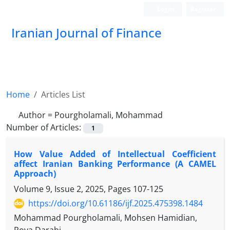
Login
Register
Iranian Journal of Finance
Home
Articles List
Author =
Pourgholamali, Mohammad
Number of Articles:
1
How Value Added of Intellectual Coefficient
affect Iranian Banking Performance (A CAMEL
Approach)
Volume 9, Issue 2, 2025, Pages
107-125
https://doi.org/10.61186/ijf.2025.475398.1484
Mohammad Pourgholamali, Mohsen Hamidian,