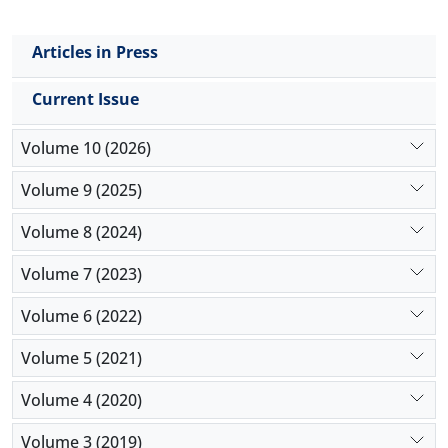
Articles in Press
Current Issue
Volume 10 (2026)
Volume 9 (2025)
Volume 8 (2024)
Volume 7 (2023)
Volume 6 (2022)
Volume 5 (2021)
Volume 4 (2020)
Volume 3 (2019)