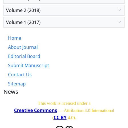
Volume 2 (2018)
Volume 1 (2017)
Home
About Journal
Editorial Board
Submit Manuscript
Contact Us
Sitemap
News
This work is licensed under a
Creative Commons
— Attribution 4.0 International
CC BY
(
4.0)
.