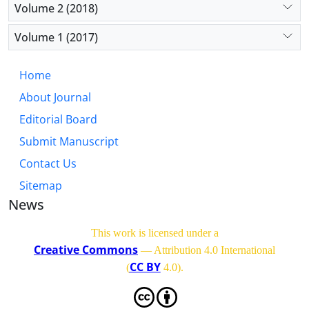
Volume 2 (2018)
Volume 1 (2017)
Home
About Journal
Editorial Board
Submit Manuscript
Contact Us
Sitemap
News
This work is licensed under a
Creative Commons
— Attribution 4.0 International
CC BY
(
4.0)
.