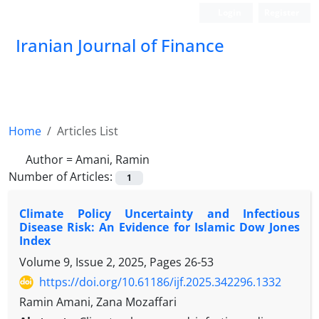
Login
Register
Iranian Journal of Finance
Home
Articles List
Author =
Amani, Ramin
Number of Articles:
1
Climate Policy Uncertainty and Infectious
Disease Risk: An Evidence for Islamic Dow Jones
Index
Volume 9, Issue 2, 2025, Pages
26-53
https://doi.org/10.61186/ijf.2025.342296.1332
Ramin Amani, Zana Mozaffari