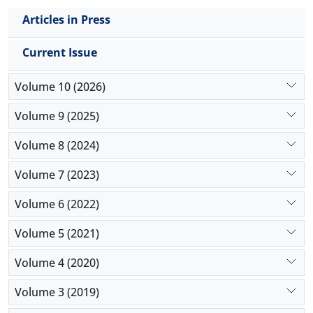
Articles in Press
Current Issue
Volume 10 (2026)
Volume 9 (2025)
Volume 8 (2024)
Volume 7 (2023)
Volume 6 (2022)
Volume 5 (2021)
Volume 4 (2020)
Volume 3 (2019)