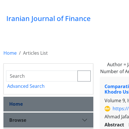
Iranian Journal of Finance
Home
Articles List
Author =
Number of Ar
Advanced Search
Comparativ
Khodro Us
Volume 9, 
Home
https:/
Ahmad Jafa
Browse
Abstract