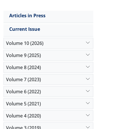
Articles in Press
Current Issue
Volume 10 (2026)
Volume 9 (2025)
Volume 8 (2024)
Volume 7 (2023)
Volume 6 (2022)
Volume 5 (2021)
Volume 4 (2020)
Volume 3 (2019)