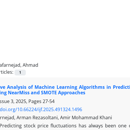
Jafarnejad, Ahmad
ticles:
1
e Analysis of Machine Learning Algorithms in Predicti
ing NearMiss and SMOTE Approaches
Issue 3, 2025, Pages
27-54
/doi.org/10.66224/ijf.2025.491324.1496
rnejad, Arman Rezasoltani, Amir Mohammad Khani
Predicting stock price fluctuations has always been one 