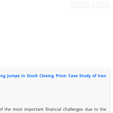
Login
Register
ng Jumps in Stock Closing Price: Case Study of Iran
of the most important financial challenges due to the