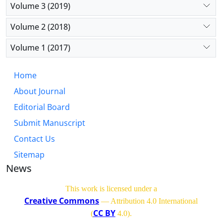
Volume 3 (2019)
Volume 2 (2018)
Volume 1 (2017)
Home
About Journal
Editorial Board
Submit Manuscript
Contact Us
Sitemap
News
This work is licensed under a
Creative Commons
— Attribution 4.0 International
CC BY
(
4.0)
.