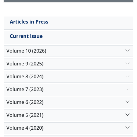
Articles in Press
Current Issue
Volume 10 (2026)
Volume 9 (2025)
Volume 8 (2024)
Volume 7 (2023)
Volume 6 (2022)
Volume 5 (2021)
Volume 4 (2020)