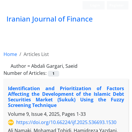
Login
Register
Iranian Journal of Finance
Home
Articles List
Author =
Abdali Gargari, Saeid
Number of Articles:
1
Identification and Prioritization of Factors
Affecting the Development of the Islamic Debt
Securities Market (Sukuk) Using the Fuzzy
Screening Technique
Volume 9, Issue 4, 2025, Pages
1-33
https://doi.org/10.66224/ijf.2025.536693.1530
Ali Namaki, Mohamad Tohidi, Hamidreza Yazdani,