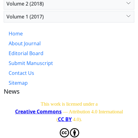
Volume 2 (2018)
Volume 1 (2017)
Home
About Journal
Editorial Board
Submit Manuscript
Contact Us
Sitemap
News
This work is licensed under a
Creative Commons
— Attribution 4.0 International
CC BY
(
4.0)
.