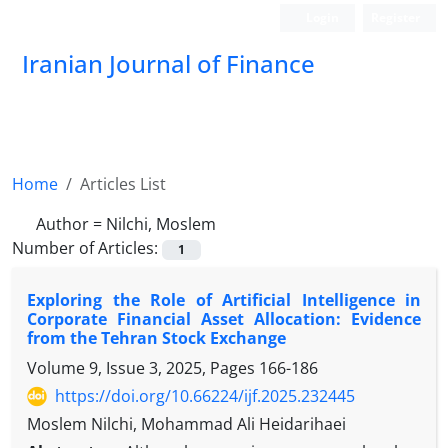
Login
Register
Iranian Journal of Finance
Home
Articles List
Author =
Nilchi, Moslem
Number of Articles:
1
Exploring the Role of Artificial Intelligence in
Corporate Financial Asset Allocation: Evidence
from the Tehran Stock Exchange
Volume 9, Issue 3, 2025, Pages
166-186
https://doi.org/10.66224/ijf.2025.232445
Moslem Nilchi, Mohammad Ali Heidarihaei