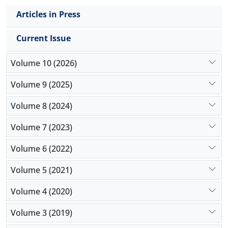
of financial assets within firms' performance, while
Articles in Press
adaptability shows no statistically significant
moderating effect. These results highlight the
Current Issue
importance of both technological infrastructure
and internal capabilities for leveraging advanced
Volume 10 (2026)
technologies to their fullest potential. This research
not only enriches the academic discourse with fresh
Volume 9 (2025)
empirical insights but also offers valuable
Volume 8 (2024)
implications for financial managers, capital market
regulators, and policymakers engaged in
Volume 7 (2023)
organisational digital transformation strategies.
Volume 6 (2022)
Volume 5 (2021)
Volume 4 (2020)
Volume 3 (2019)