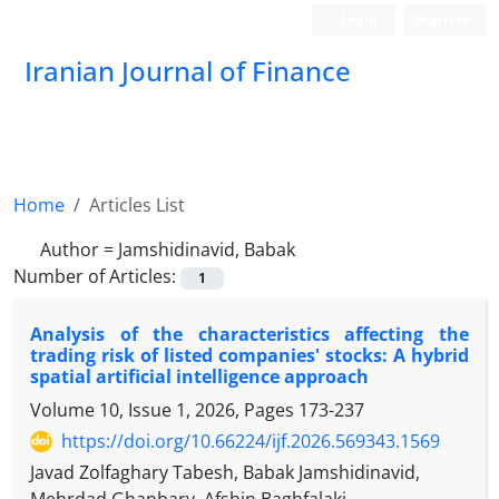
Login
Register
Iranian Journal of Finance
Home
Articles List
Author =
Jamshidinavid, Babak
Number of Articles:
1
Analysis of the characteristics affecting the
trading risk of listed companies' stocks: A hybrid
spatial artificial intelligence approach
Volume 10, Issue 1, 2026, Pages
173-237
https://doi.org/10.66224/ijf.2026.569343.1569
Javad Zolfaghary Tabesh, Babak Jamshidinavid,