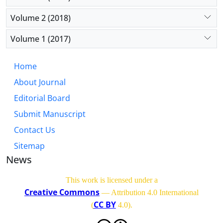
total effects, which are ignored in traditional
models. This research shows that the frontier of
Volume 2 (2018)
financial risk modeling lies in the synergistic
integration of economic theory and machine
Volume 1 (2017)
learning.
Home
About Journal
Editorial Board
Submit Manuscript
Contact Us
Sitemap
News
This work is licensed under a
Creative Commons
— Attribution 4.0 International
CC BY
(
4.0)
.