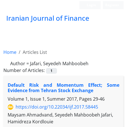
Login
Register
Iranian Journal of Finance
Home
Articles List
Author =
Jafari, Seyedeh Mahboobeh
Number of Articles:
1
Default Risk and Momentum Effect; Some
Evidence from Tehran Stock Exchange
Volume 1, Issue 1, Summer 2017, Pages
29-46
https://doi.org/10.22034/ijf.2017.58445
Maysam Ahmadvand, Seyedeh Mahboobeh Jafari,
Hamidreza Kordlouie