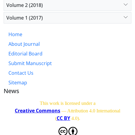
Volume 2 (2018)
Volume 1 (2017)
Home
About Journal
Editorial Board
Submit Manuscript
Contact Us
Sitemap
News
This work is licensed under a
Creative Commons
— Attribution 4.0 International
CC BY
(
4.0)
.