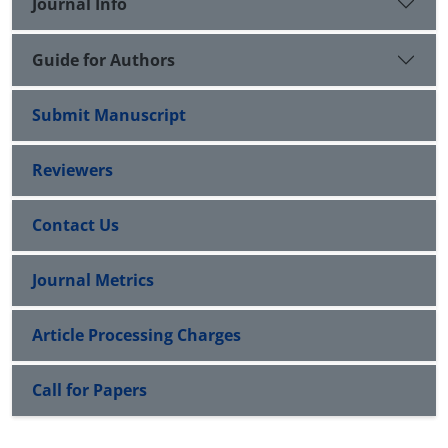
Journal Info
Guide for Authors
Submit Manuscript
Reviewers
Contact Us
Journal Metrics
Article Processing Charges
Call for Papers