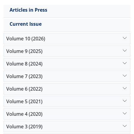
Articles in Press
Current Issue
Volume 10 (2026)
Volume 9 (2025)
Volume 8 (2024)
Volume 7 (2023)
Volume 6 (2022)
Volume 5 (2021)
Volume 4 (2020)
Volume 3 (2019)