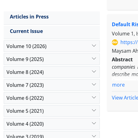
committee 
narcissism
Articles in Press
consisting 
Default R
statistica
Current Issue
between CE
Volume 1, 
abnormal p
https:/
Volume 10 (2026)
audit comm
Maysam Ah
manageme
Volume 9 (2025)
Abstract
companies l
Volume 8 (2024)
describe mo
firstlyexam
more
Volume 7 (2023)
2010-2015 t
andmomentu
View Articl
Volume 6 (2022)
Volume 5 (2021)
Volume 4 (2020)
Volume 3 (2019)