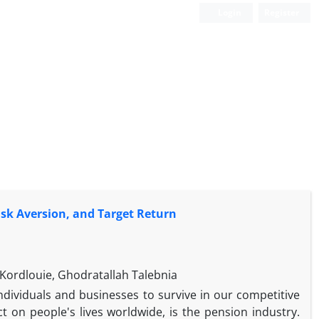
Login
Register
Risk Aversion, and Target Return
ordlouie, Ghodratallah Talebnia
individuals and businesses to survive in our competitive
on people's lives worldwide, is the pension industry.