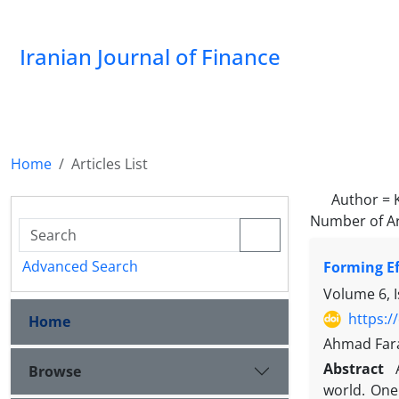
Iranian Journal of Finance
Home
Articles List
Author =
Number of Ar
Advanced Search
Forming Ef
Volume 6, I
https:/
Home
Ahmad Fara
Abstract
Browse
world. One