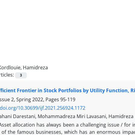
Kordlouie, Hamidreza
ticles:
3
ficient Frontier in Stock Portfolios by Utility Function, 
ssue 2, Spring 2022, Pages
95-119
/doi.org/10.30699/ijf.2021.256924.1172
hani Darestani, Mohammadreza Miri Lavasani, Hamidreza K
Asset allocation has always been a challenging issue / for 
 of the famous businesses, which has an enormous impact 