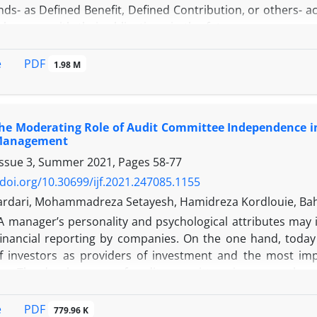
ds- as Defined Benefit, Defined Contribution, or others- a
o keep up with their obligations in the future or even pay
es for investment as pension funds try to reach a part
 not crossing red lines in taking risks. This paper will de
PDF
e
1.98 M
 using Generalized Co-Lower Partial Moment as a risk mea
ntroduces new tailored Expected Utility as a performance 
st previous studies is considering risk aversion and targe
the Moderating Role of Audit Committee Independence i
tics. This is based on price returns' simulation of candid
 Management
 Density Function in historical data analysis.
Issue 3, Summer 2021, Pages
58-77
/doi.org/10.30699/ijf.2021.247085.1155
ardari, Mohammadreza Setayesh, Hamidreza Kordlouie, B
A manager’s personality and psychological attributes may 
 financial reporting by companies. On the one hand, today
of investors as providers of investment and the most im
rs. The development of audit committees is among the m
of different groups of accounting information and financi
must be independent. Therefore, the present study aims to
PDF
e
779.96 K