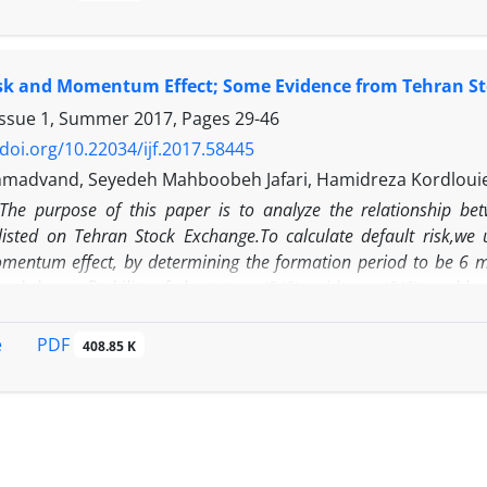
members as a quality of an audit committee to identify h
 and real earnings management in the firms listed in the 
of 642 observations (year-firm) over the period 2013-2018.
isk and Momentum Effect; Some Evidence from Tehran S
l analysis of panel data suggest that independence of audi
O's narcissism and real earnings management through a
Issue 1, Summer 2017, Pages
29-46
roduction, and real earnings management through abnorm
/doi.org/10.22034/ijf.2017.58445
ittee members as a moderator cannot moderate the rela
madvand, Seyedeh Mahboobeh Jafari, Hamidreza Kordloui
nt
The purpose of this paper is to analyze the relationship b
isted on Tehran Stock Exchange.To calculate default risk,we
mentum effect, by determining the formation period to be 6 m
ined the profitability of short term (3/6), midterm (6/6), and
ime period, only midterm momentum strategy is profitable.Th
m effect.
PDF
e
408.85 K