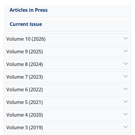
Articles in Press
Current Issue
Volume 10 (2026)
Volume 9 (2025)
Volume 8 (2024)
Volume 7 (2023)
Volume 6 (2022)
Volume 5 (2021)
Volume 4 (2020)
Volume 3 (2019)