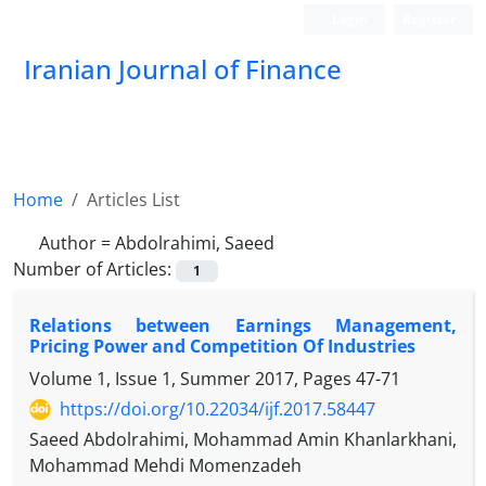
Login
Register
Iranian Journal of Finance
Home
Articles List
Author =
Abdolrahimi, Saeed
Number of Articles:
1
Relations between Earnings Management,
Pricing Power and Competition Of Industries
Volume 1, Issue 1, Summer 2017, Pages
47-71
https://doi.org/10.22034/ijf.2017.58447
Saeed Abdolrahimi, Mohammad Amin Khanlarkhani,
Mohammad Mehdi Momenzadeh