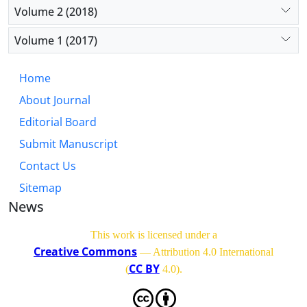
Volume 2 (2018)
Volume 1 (2017)
Home
About Journal
Editorial Board
Submit Manuscript
Contact Us
Sitemap
News
This work is licensed under a
Creative Commons
— Attribution 4.0 International
CC BY
(
4.0)
.