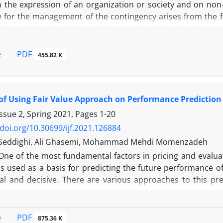
n the expression of an organization or society and on non
 for the management of the contingency arises from the fac
aluated based on his conditions and working situations an
fronts with several choices and criteria which can be exam
nk the psychological theories with an accounting approa
PDF
e
455.82 K
. The method of this study was a descriptive survey conduc
of the study consisted of elites and accounting experts wit
s were selected randomly, and the questionnaires were dis
 of Using Fair Value Approach on Performance Predictio
sis using expert choice software, the research, and ranki
 the study indicate that the motivation theory and social ps
ssue 2, Spring 2021, Pages
1-20
 on priority order. In other words, in the accounti
/doi.org/10.30699/ijf.2021.126884
nal theories are presented and show a higher impact, 
 Seddighi, Ali Ghasemi, Mohammad Mehdi Momenzadeh
 to the reliance of accounting on individual management
One of the most fundamental factors in pricing and evaluat
is used as a basis for predicting the future performance o
ial and decisive. There are various approaches to this pre
o accounting standards by using historical cost and the sec
e, this question arises that whether fair values are used ins
 prediction of the company's future performance?
PDF
e
875.36 K