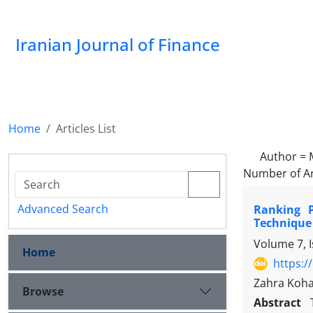
Iranian Journal of Finance
Home
Articles List
Author =
Number of Ar
Advanced Search
Ranking 
Technique
Volume 7, 
Home
https:/
Zahra Koha
Browse
Abstract