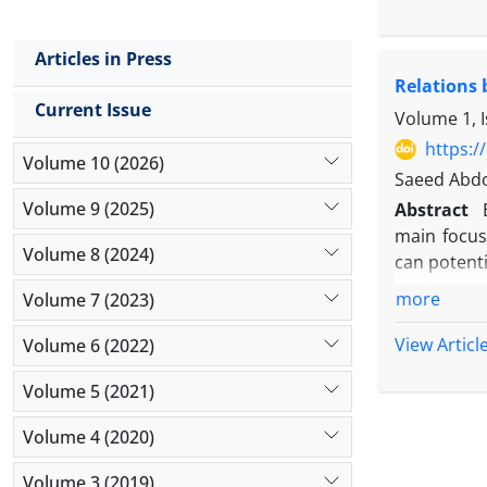
The purpos
investment
Articles in Press
units.
Relations
This resea
Current Issue
through 20
Volume 1, 
predicting
https:/
Volume 10 (2026)
research va
Saeed Abd
The result
Volume 9 (2025)
Abstract
comparison
main focus
Volume 8 (2024)
can potent
not been st
more
Volume 7 (2023)
management
The result
View Articl
Volume 6 (2022)
mandatory 
Volume 5 (2021)
competitive
of the pre
Volume 4 (2020)
management
& equipmen
Volume 3 (2019)