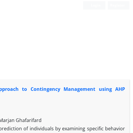
Login
Register
 Approach to Contingency Management using AHP
arjan Ghafarifard
rediction of individuals by examining specific behavior