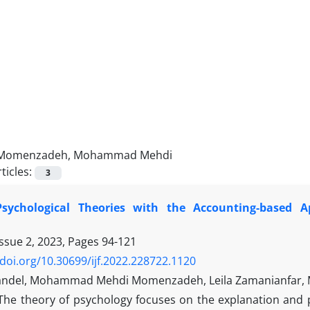
Momenzadeh, Mohammad Mehdi
ticles:
3
Psychological Theories with the Accounting-based
Issue 2, 2023, Pages
94-121
/doi.org/10.30699/ijf.2022.228722.1120
ndel, Mohammad Mehdi Momenzadeh, Leila Zamanianfar, M
The theory of psychology focuses on the explanation and p