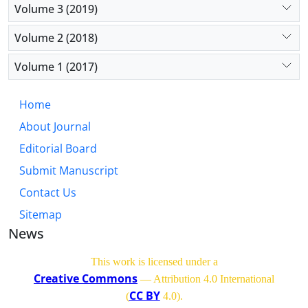
Volume 3 (2019)
Volume 2 (2018)
Volume 1 (2017)
Home
About Journal
Editorial Board
Submit Manuscript
Contact Us
Sitemap
News
This work is licensed under a
Creative Commons
— Attribution 4.0 International
CC BY
(
4.0)
.