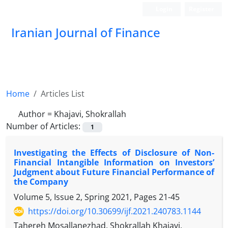
Login
Register
Iranian Journal of Finance
Home
Articles List
Author =
Khajavi, Shokrallah
Number of Articles:
1
Investigating the Effects of Disclosure of Non-
Financial Intangible Information on Investors’
Judgment about Future Financial Performance of
the Company
Volume 5, Issue 2, Spring 2021, Pages
21-45
https://doi.org/10.30699/ijf.2021.240783.1144
Tahereh Mosallanezhad, Shokrallah Khajavi,