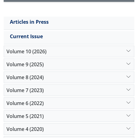
Articles in Press
Current Issue
Volume 10 (2026)
Volume 9 (2025)
Volume 8 (2024)
Volume 7 (2023)
Volume 6 (2022)
Volume 5 (2021)
Volume 4 (2020)