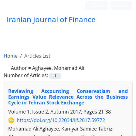
Login
Register
Iranian Journal of Finance
Home
Articles List
Author =
Aghayee, Mohamad Ali
Number of Articles:
1
Reviewing Accounting Conservatism and
Earnings Value Relevance Across the Business
Cycle in Tehran Stock Exchange
Volume 1, Issue 2, Autumn 2017, Pages
21-38
https://doi.org/10.22034/ijf.2017.59772
Mohamad Ali Aghayee, Kamyar Samiee Tabrizi