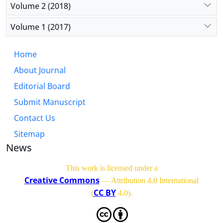
Volume 2 (2018)
Volume 1 (2017)
Home
About Journal
Editorial Board
Submit Manuscript
Contact Us
Sitemap
News
This work is licensed under a
Creative Commons
— Attribution 4.0 International
CC BY
(
4.0)
.