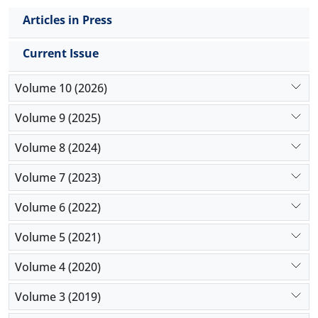
Articles in Press
Current Issue
Volume 10 (2026)
Volume 9 (2025)
Volume 8 (2024)
Volume 7 (2023)
Volume 6 (2022)
Volume 5 (2021)
Volume 4 (2020)
Volume 3 (2019)