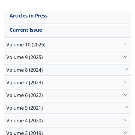
Articles in Press
Current Issue
Volume 10 (2026)
Volume 9 (2025)
Volume 8 (2024)
Volume 7 (2023)
Volume 6 (2022)
Volume 5 (2021)
Volume 4 (2020)
Volume 3 (2019)