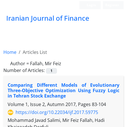
Login
Register
Iranian Journal of Finance
Home
Articles List
Author =
Fallah, Mir Feiz
Number of Articles:
1
Comparing Different Models of Evolutionary
Three-Objective Optimization Using Fuzzy Logic
in Tehran Stock Exchange
Volume 1, Issue 2, Autumn 2017, Pages
83-104
https://doi.org/10.22034/ijf.2017.59775
Mohammad Javad Salimi, Mir Feiz Fallah, Hadi