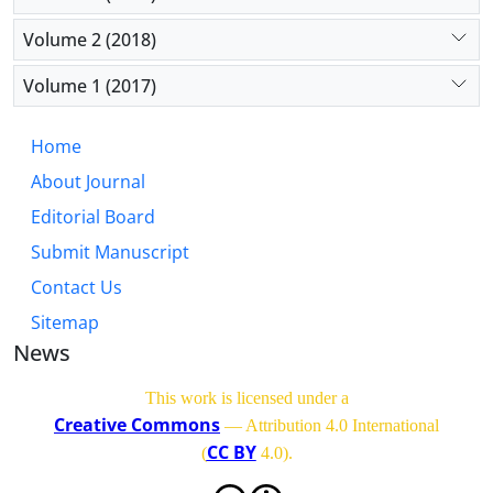
Volume 2 (2018)
Volume 1 (2017)
Home
About Journal
Editorial Board
Submit Manuscript
Contact Us
Sitemap
News
This work is licensed under a
Creative Commons
— Attribution 4.0 International
CC BY
(
4.0)
.