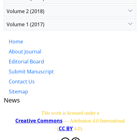
Volume 2 (2018)
Volume 1 (2017)
Home
About Journal
Editorial Board
Submit Manuscript
Contact Us
Sitemap
News
This work is licensed under a
Creative Commons
— Attribution 4.0 International
CC BY
(
4.0)
.