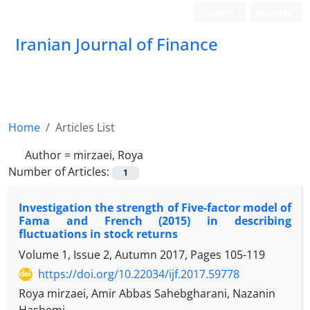
Login
Register
Iranian Journal of Finance
Home
Articles List
Author =
mirzaei, Roya
Number of Articles:
1
Investigation the strength of Five-factor model of
Fama and French (2015) in describing
fluctuations in stock returns
Volume 1, Issue 2, Autumn 2017, Pages
105-119
https://doi.org/10.22034/ijf.2017.59778
Roya mirzaei, Amir Abbas Sahebgharani, Nazanin