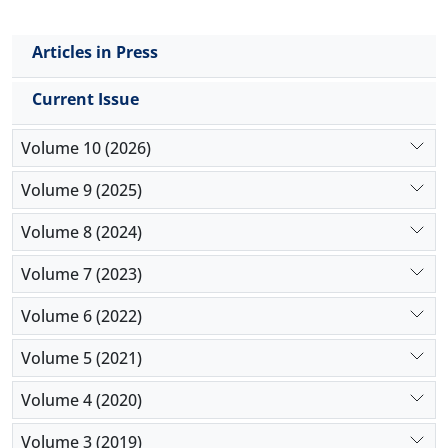
Articles in Press
Current Issue
Volume 10 (2026)
Volume 9 (2025)
Volume 8 (2024)
Volume 7 (2023)
Volume 6 (2022)
Volume 5 (2021)
Volume 4 (2020)
Volume 3 (2019)