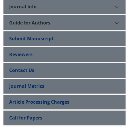
returns. This conclusion contradicts the model of
Journal Info
Fama and French (2016).
Guide for Authors
Submit Manuscript
Reviewers
Contact Us
Journal Metrics
Article Processing Charges
Call for Papers