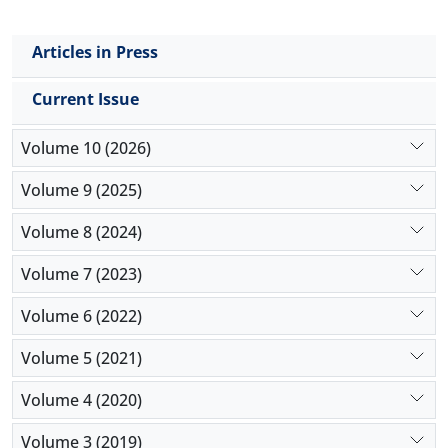
Articles in Press
Current Issue
Volume 10 (2026)
Volume 9 (2025)
Volume 8 (2024)
Volume 7 (2023)
Volume 6 (2022)
Volume 5 (2021)
Volume 4 (2020)
Volume 3 (2019)