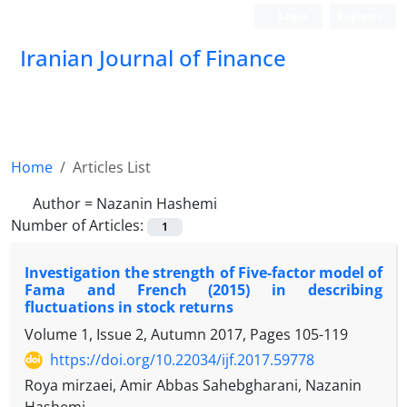
Login
Register
Iranian Journal of Finance
Home
Articles List
Author =
Nazanin Hashemi
Number of Articles:
1
Investigation the strength of Five-factor model of
Fama and French (2015) in describing
fluctuations in stock returns
Volume 1, Issue 2, Autumn 2017, Pages
105-119
https://doi.org/10.22034/ijf.2017.59778
Roya mirzaei, Amir Abbas Sahebgharani, Nazanin