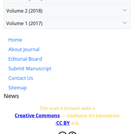
Volume 2 (2018)
Volume 1 (2017)
Home
About Journal
Editorial Board
Submit Manuscript
Contact Us
Sitemap
News
This work is licensed under a
Creative Commons
— Attribution 4.0 International
CC BY
(
4.0)
.