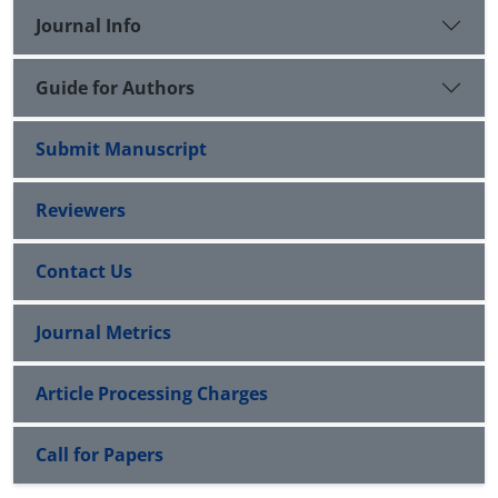
returns. This conclusion contradicts the model of
Journal Info
Fama and French (2016).
Guide for Authors
Submit Manuscript
Reviewers
Contact Us
Journal Metrics
Article Processing Charges
Call for Papers