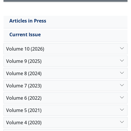
Articles in Press
Current Issue
Volume 10 (2026)
Volume 9 (2025)
Volume 8 (2024)
Volume 7 (2023)
Volume 6 (2022)
Volume 5 (2021)
Volume 4 (2020)