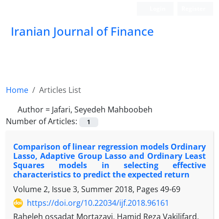
Login
Register
Iranian Journal of Finance
Home
Articles List
Author =
Jafari, Seyedeh Mahboobeh
Number of Articles:
1
Comparison of linear regression models Ordinary
Lasso, Adaptive Group Lasso and Ordinary Least
Squares models in selecting effective
characteristics to predict the expected return
Volume 2, Issue 3, Summer 2018, Pages
49-69
https://doi.org/10.22034/ijf.2018.96161
Raheleh ossadat Mortazavi, Hamid Reza Vakilifard,