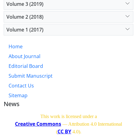
Volume 3 (2019)
Volume 2 (2018)
Volume 1 (2017)
Home
About Journal
Editorial Board
Submit Manuscript
Contact Us
Sitemap
News
This work is licensed under a
Creative Commons
— Attribution 4.0 International
CC BY
(
4.0)
.