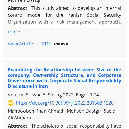
Mohsen Dastgir
Abstract
This study aimed to develop an internal
control model for the Iranian Social Security
Organization with a risk management approach.
This exploratory study is applied in terms of
more
objective, and the statistical population comprised
340 employees in the financial department of the
PDF
View Article
618.05 K
Iranian Social Security Organization. The data was
collected using interviews and questionnaires, and
the hypotheses were tested with inferential
Examining the Relationship between Size of the
statistics and structural equation tests. The results
company, Ownership Structure, and Corporate
showed that the internal control factors of the
Governance with Corporate Social Responsibility
Iranian Social Security Organization include the
Disclosure in Iran
income bank system, the legal obligations system,
Volume 6, Issue 3, Spring 2022, Pages
1-24
compensation, the financial bookkeeping system,
https://doi.org/10.30699/ijf.2022.281588.1220
the movable and immovable property system, the
Mahboobeh Khan Ahmadi, Mohsen Dastgir, Saeid
financial management system, and check issuance
Ali Ahmadi
requirements. The results also showed that the
factors affecting internal controls are among the
Abstract
The scholars of social responsibility have