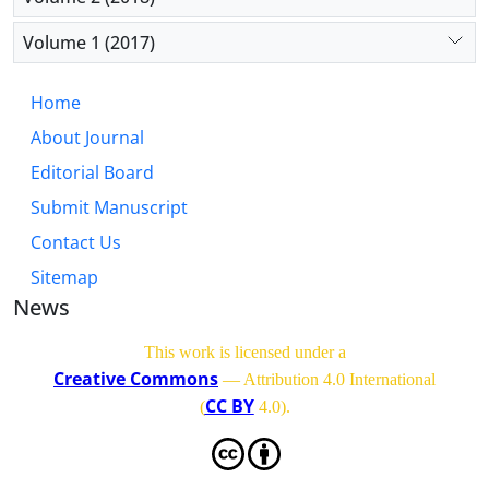
Volume 1 (2017)
Home
About Journal
Editorial Board
Submit Manuscript
Contact Us
Sitemap
News
This work is licensed under a
Creative Commons
— Attribution 4.0 International
CC BY
(
4.0)
.