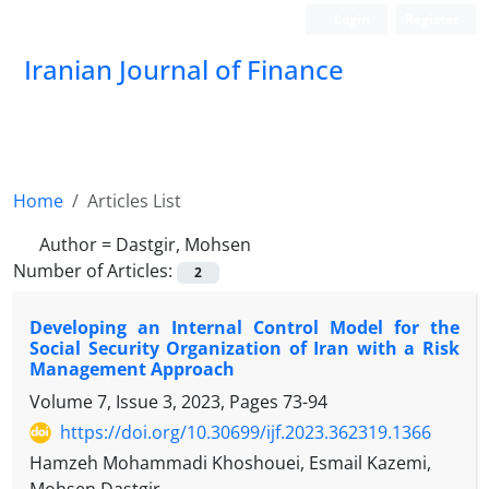
Login
Register
Iranian Journal of Finance
Home
Articles List
Author =
Dastgir, Mohsen
Number of Articles:
2
Developing an Internal Control Model for the
Social Security Organization of Iran with a Risk
Management Approach
Volume 7, Issue 3, 2023, Pages
73-94
https://doi.org/10.30699/ijf.2023.362319.1366
Hamzeh Mohammadi Khoshouei, Esmail Kazemi,