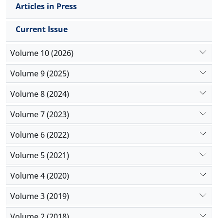
Articles in Press
Current Issue
Volume 10 (2026)
Volume 9 (2025)
Volume 8 (2024)
Volume 7 (2023)
Volume 6 (2022)
Volume 5 (2021)
Volume 4 (2020)
Volume 3 (2019)
Volume 2 (2018)