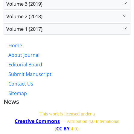
Volume 3 (2019)
Volume 2 (2018)
Volume 1 (2017)
Home
About Journal
Editorial Board
Submit Manuscript
Contact Us
Sitemap
News
This work is licensed under a
Creative Commons
— Attribution 4.0 International
CC BY
(
4.0)
.