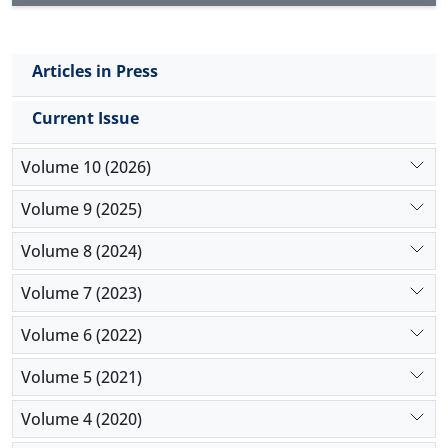
Articles in Press
Current Issue
Volume 10 (2026)
Volume 9 (2025)
Volume 8 (2024)
Volume 7 (2023)
Volume 6 (2022)
Volume 5 (2021)
Volume 4 (2020)