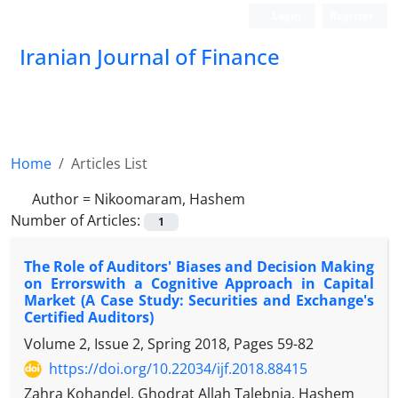
Login
Register
Iranian Journal of Finance
Home
Articles List
Author =
Nikoomaram, Hashem
Number of Articles:
1
The Role of Auditors' Biases and Decision Making
on Errorswith a Cognitive Approach in Capital
Market (A Case Study: Securities and Exchange's
Certified Auditors)
Volume 2, Issue 2, Spring 2018, Pages
59-82
https://doi.org/10.22034/ijf.2018.88415
Zahra Kohandel, Ghodrat Allah Talebnia, Hashem