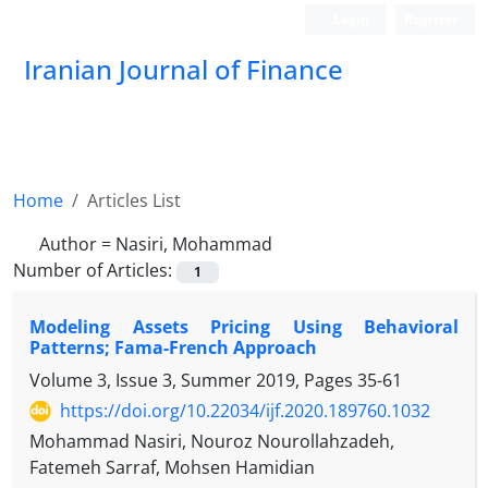
Login
Register
Iranian Journal of Finance
Home
Articles List
Author =
Nasiri, Mohammad
Number of Articles:
1
Modeling Assets Pricing Using Behavioral
Patterns; Fama-French Approach
Volume 3, Issue 3, Summer 2019, Pages
35-61
https://doi.org/10.22034/ijf.2020.189760.1032
Mohammad Nasiri, Nouroz Nourollahzadeh,
Fatemeh Sarraf, Mohsen Hamidian