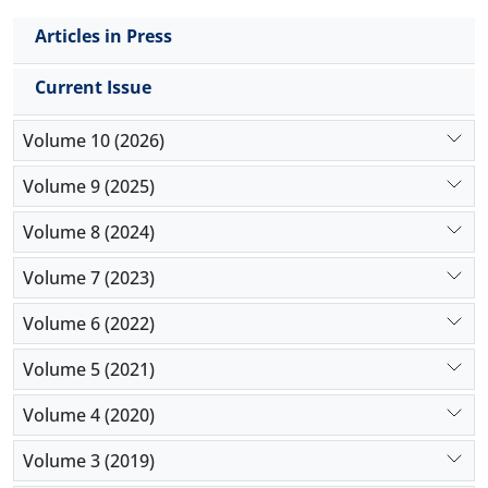
Articles in Press
Current Issue
Volume 10 (2026)
Volume 9 (2025)
Volume 8 (2024)
Volume 7 (2023)
Volume 6 (2022)
Volume 5 (2021)
Volume 4 (2020)
Volume 3 (2019)