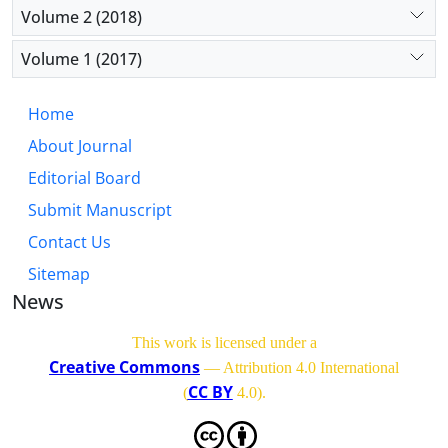
Volume 2 (2018)
Volume 1 (2017)
Home
About Journal
Editorial Board
Submit Manuscript
Contact Us
Sitemap
News
This work is licensed under a
Creative Commons
— Attribution 4.0 International
CC BY
(
4.0)
.