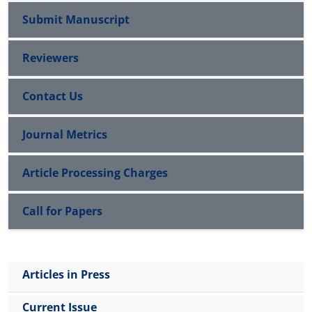
Submit Manuscript
Reviewers
Contact Us
Journal Metrics
Article Processing Charges
Call for Papers
Articles in Press
Current Issue