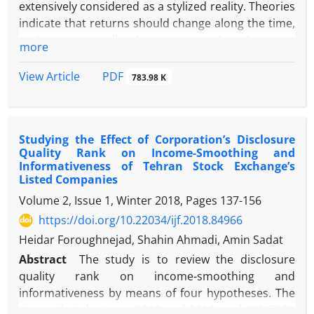
extensively considered as a stylized reality. Theories
indicate that returns should change along the time,
and various studies have presented evidence on
more
this point. On the other hand, there is an optimal
portfolio in each regime, and one cannot claim that
PDF
View Article
783.98 K
a specific portfolio can minimize risk and returns in
each regime. On the other hand, the financial
conditions index (FCI) is an important index to
Studying the Effect of Corporation’s Disclosure
specify monetary policy conditions. Regarding the
Quality Rank on Income-Smoothing and
importance of the issue, this research aims to
Informativeness of Tehran Stock Exchange’s
present a comprehensive index, including all
Listed Companies
monetary transmission mechanisms. In this regard,
Volume 2, Issue 1, Winter 2018, Pages
137-156
it is attempted to improve the efficiency of stock
https://doi.org/10.22034/ijf.2018.84966
return predictability in Iran's economy by
Heidar Foroughnejad, Shahin Ahmadi, Amin Sadat
incorporating an FCI and identifying relationships
between FCI and stock returns using the TVP-DMA
Abstract
The study is to review the disclosure
model, which can resolve shortcomings of
quality rank on income-smoothing and
traditional models. The study is applied research in
informativeness by means of four hypotheses. The
terms of purpose. Seasonal data over the period of
timescale is between 2010 and 2016, and 149 TSE’s