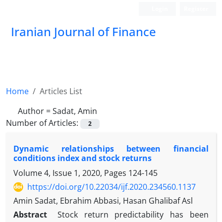
Login
Register
Iranian Journal of Finance
Home
Articles List
Author =
Sadat, Amin
Number of Articles:
2
Dynamic relationships between financial
conditions index and stock returns
Volume 4, Issue 1, 2020, Pages
124-145
https://doi.org/10.22034/ijf.2020.234560.1137
Amin Sadat, Ebrahim Abbasi, Hasan Ghalibaf Asl
Abstract
Stock return predictability has been