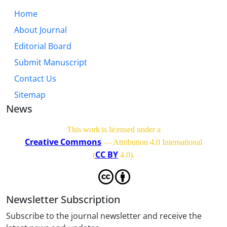
Home
About Journal
Editorial Board
Submit Manuscript
Contact Us
Sitemap
News
This work is licensed under a
Creative Commons
— Attribution 4.0 International
CC BY
(
4.0)
.
Newsletter Subscription
Subscribe to the journal newsletter and receive the