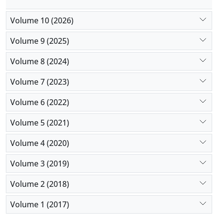
Volume 10 (2026)
Volume 9 (2025)
Volume 8 (2024)
Volume 7 (2023)
Volume 6 (2022)
Volume 5 (2021)
Volume 4 (2020)
Volume 3 (2019)
Volume 2 (2018)
Volume 1 (2017)