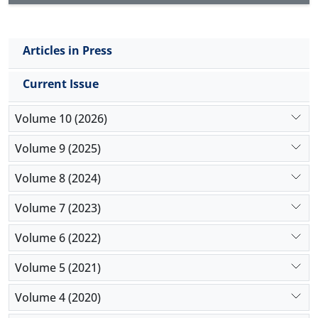
Articles in Press
Current Issue
Volume 10 (2026)
Volume 9 (2025)
Volume 8 (2024)
Volume 7 (2023)
Volume 6 (2022)
Volume 5 (2021)
Volume 4 (2020)