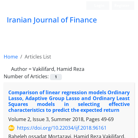
Login
Register
Iranian Journal of Finance
Home
Articles List
Author =
Vakilifard, Hamid Reza
Number of Articles:
1
Comparison of linear regression models Ordinary
Lasso, Adaptive Group Lasso and Ordinary Least
Squares models in selecting effective
characteristics to predict the expected return
Volume 2, Issue 3, Summer 2018, Pages
49-69
https://doi.org/10.22034/ijf.2018.96161
Raheleh ossadat Mortazavi, Hamid Reza Vakilifard,