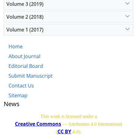
Volume 3 (2019)
Volume 2 (2018)
Volume 1 (2017)
Home
About Journal
Editorial Board
Submit Manuscript
Contact Us
Sitemap
News
This work is licensed under a
Creative Commons
— Attribution 4.0 International
CC BY
(
4.0)
.