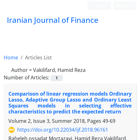
Login
Register
Iranian Journal of Finance
Home
Articles List
Author =
Vakilifard, Hamid Reza
Number of Articles:
1
Comparison of linear regression models Ordinary
Lasso, Adaptive Group Lasso and Ordinary Least
Squares models in selecting effective
characteristics to predict the expected return
Volume 2, Issue 3, Summer 2018, Pages
49-69
https://doi.org/10.22034/ijf.2018.96161
Raheleh ossadat Mortazavi, Hamid Reza Vakilifard,