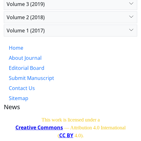
Volume 3 (2019)
Volume 2 (2018)
Volume 1 (2017)
Home
About Journal
Editorial Board
Submit Manuscript
Contact Us
Sitemap
News
This work is licensed under a
Creative Commons
— Attribution 4.0 International
CC BY
(
4.0)
.