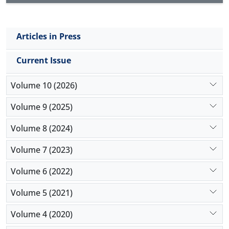
Articles in Press
Current Issue
Volume 10 (2026)
Volume 9 (2025)
Volume 8 (2024)
Volume 7 (2023)
Volume 6 (2022)
Volume 5 (2021)
Volume 4 (2020)