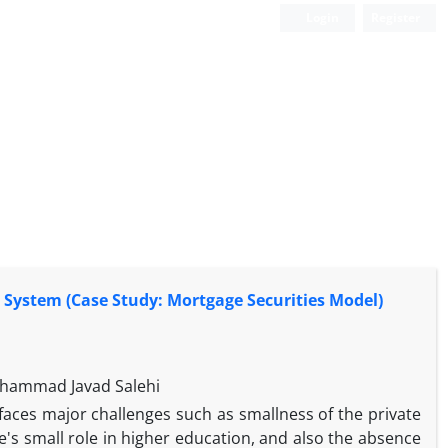
Login
Register
 System (Case Study: Mortgage Securities Model)
ohammad Javad Salehi
faces major challenges such as smallness of the private
e's small role in higher education, and also the absence