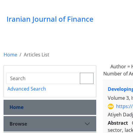
Iranian Journal of Finance
Home
Articles List
Author =
Number of Ar
Advanced Search
Developing
Volume 3, 
https:/
Home
Atiyeh Dad
Abstract
Browse
sector, lac