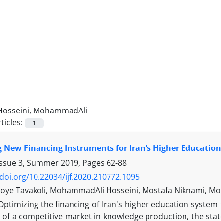
Hosseini, MohammadAli
ticles:
1
 New Financing Instruments for Iran’s Higher Education
Issue 3, Summer 2019, Pages
62-88
/doi.org/10.22034/ijf.2020.210772.1095
joye Tavakoli, MohammadAli Hosseini, Mostafa Niknami, M
Optimizing the financing of Iran's higher education system 
k of a competitive market in knowledge production, the stat