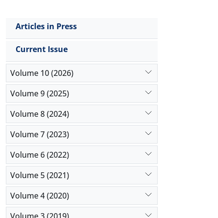
Articles in Press
Current Issue
Volume 10 (2026)
Volume 9 (2025)
Volume 8 (2024)
Volume 7 (2023)
Volume 6 (2022)
Volume 5 (2021)
Volume 4 (2020)
Volume 3 (2019)