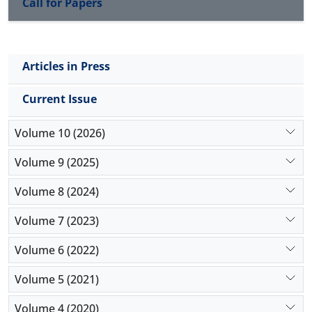
Call for Papers
Articles in Press
Current Issue
Volume 10 (2026)
Volume 9 (2025)
Volume 8 (2024)
Volume 7 (2023)
Volume 6 (2022)
Volume 5 (2021)
Volume 4 (2020)