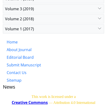
Volume 3 (2019)
Volume 2 (2018)
Volume 1 (2017)
Home
About Journal
Editorial Board
Submit Manuscript
Contact Us
Sitemap
News
This work is licensed under a
Creative Commons
— Attribution 4.0 International