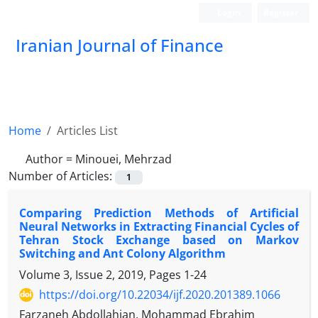
Login
Register
Iranian Journal of Finance
Home
Articles List
Author =
Minouei, Mehrzad
Number of Articles:
1
Comparing Prediction Methods of Artificial
Neural Networks in Extracting Financial Cycles of
Tehran Stock Exchange based on Markov
Switching and Ant Colony Algorithm
Volume 3, Issue 2, 2019, Pages
1-24
https://doi.org/10.22034/ijf.2020.201389.1066
Farzaneh Abdollahian, Mohammad Ebrahim