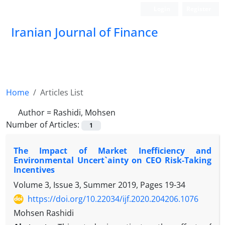
Login
Register
Iranian Journal of Finance
Home
Articles List
Author =
Rashidi, Mohsen
Number of Articles:
1
The Impact of Market Inefficiency and
Environmental Uncert`ainty on CEO Risk-Taking
Incentives
Volume 3, Issue 3, Summer 2019, Pages
19-34
https://doi.org/10.22034/ijf.2020.204206.1076
Mohsen Rashidi