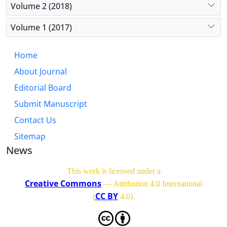
Volume 2 (2018)
Volume 1 (2017)
Home
About Journal
Editorial Board
Submit Manuscript
Contact Us
Sitemap
News
This work is licensed under a
Creative Commons
— Attribution 4.0 International
CC BY
(
4.0)
.