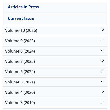
Articles in Press
Current Issue
Volume 10 (2026)
Volume 9 (2025)
Volume 8 (2024)
Volume 7 (2023)
Volume 6 (2022)
Volume 5 (2021)
Volume 4 (2020)
Volume 3 (2019)