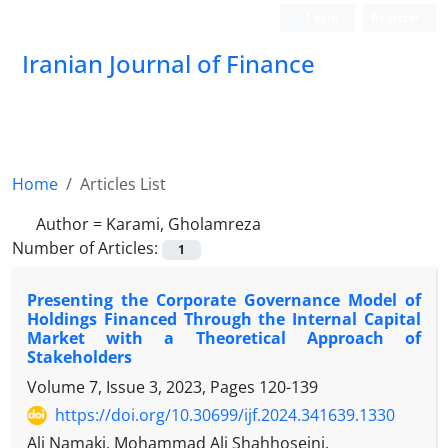
Login
Register
Iranian Journal of Finance
Home
Articles List
Author =
Karami, Gholamreza
Number of Articles:
1
Presenting the Corporate Governance Model of
Holdings Financed Through the Internal Capital
Market with a Theoretical Approach of
Stakeholders
Volume 7, Issue 3, 2023, Pages
120-139
https://doi.org/10.30699/ijf.2024.341639.1330
Ali Namaki, Mohammad Ali Shahhoseini,