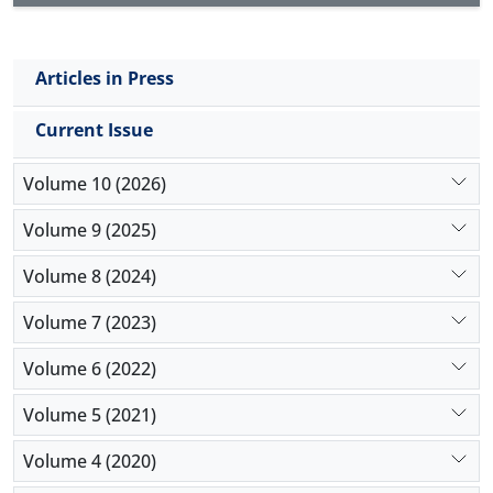
stakeholders. The direct effect value indicates a
strong and high effect size. As a result, the interests
of all stakeholders should be considered.
Articles in Press
Current Issue
Volume 10 (2026)
Volume 9 (2025)
Volume 8 (2024)
Volume 7 (2023)
Volume 6 (2022)
Volume 5 (2021)
Volume 4 (2020)