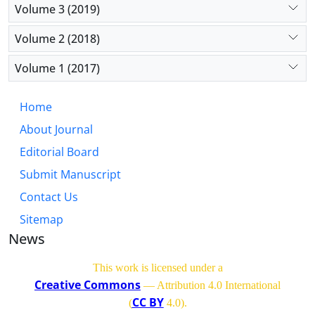
Volume 3 (2019)
Volume 2 (2018)
Volume 1 (2017)
Home
About Journal
Editorial Board
Submit Manuscript
Contact Us
Sitemap
News
This work is licensed under a
Creative Commons
— Attribution 4.0 International
CC BY
(
4.0)
.