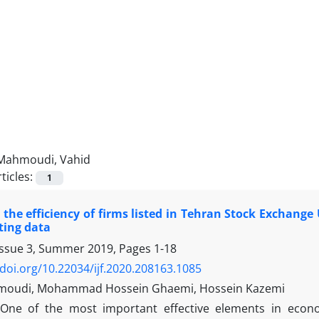
Mahmoudi, Vahid
ticles:
1
the efficiency of firms listed in Tehran Stock Exchange
ting data
Issue 3, Summer 2019, Pages
1-18
/doi.org/10.22034/ijf.2020.208163.1085
moudi, Mohammad Hossein Ghaemi, Hossein Kazemi
One of the most important effective elements in econom