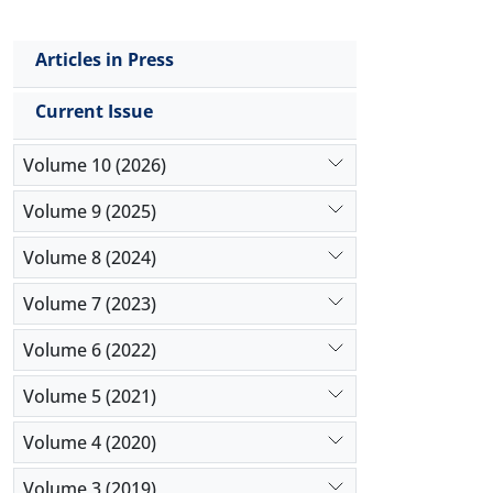
Articles in Press
Current Issue
Volume 10 (2026)
Volume 9 (2025)
Volume 8 (2024)
Volume 7 (2023)
Volume 6 (2022)
Volume 5 (2021)
Volume 4 (2020)
Volume 3 (2019)