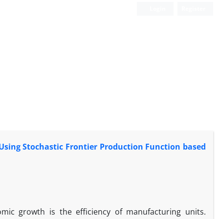
Login
Register
 Using Stochastic Frontier Production Function based
ic growth is the efficiency of manufacturing units.