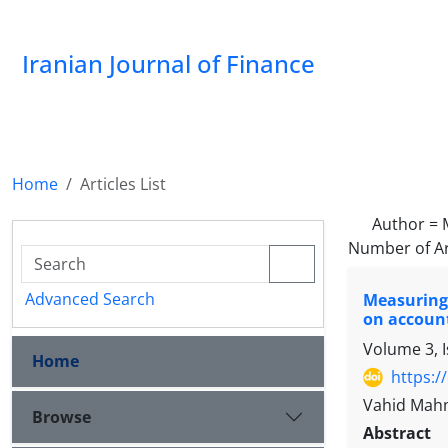
Iranian Journal of Finance
Home
Articles List
Author =
Number of Ar
Advanced Search
Measuring 
on accoun
Volume 3, 
Home
https:/
Vahid Mah
Browse
Abstract