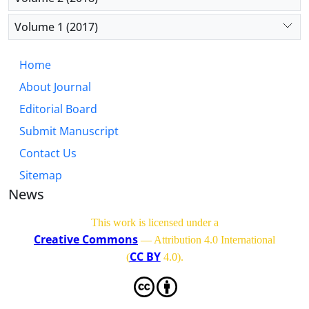
Volume 1 (2017)
Home
About Journal
Editorial Board
Submit Manuscript
Contact Us
Sitemap
News
This work is licensed under a
Creative Commons
— Attribution 4.0 International
CC BY
(
4.0)
.