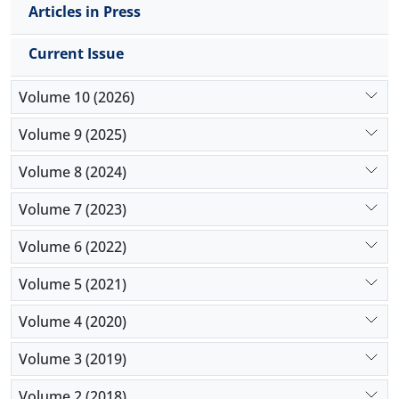
Articles in Press
Current Issue
Volume 10 (2026)
Volume 9 (2025)
Volume 8 (2024)
Volume 7 (2023)
Volume 6 (2022)
Volume 5 (2021)
Volume 4 (2020)
Volume 3 (2019)
Volume 2 (2018)