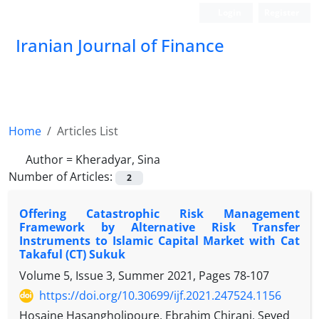
Login
Register
Iranian Journal of Finance
Home
Articles List
Author =
Kheradyar, Sina
Number of Articles:
2
Offering Catastrophic Risk Management
Framework by Alternative Risk Transfer
Instruments to Islamic Capital Market with Cat
Takaful (CT) Sukuk
Volume 5, Issue 3, Summer 2021, Pages
78-107
https://doi.org/10.30699/ijf.2021.247524.1156
Hosaine Hasangholipoure, Ebrahim Chirani, Seyed