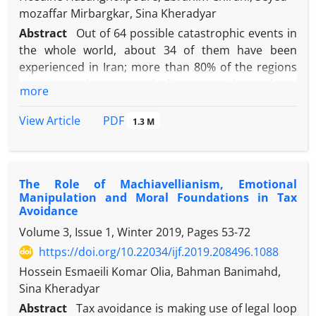
mozaffar Mirbargkar, Sina Kheradyar
Abstract
Out of 64 possible catastrophic events in
the whole world, about 34 of them have been
experienced in Iran; more than 80% of the regions
are exposed to natural disasters risks such as
more
earthquakes exposure. Domestic insurance
capacity does not cover this volume of risk and the
PDF
View Article
1.3 M
need for external reinsurance capacity is always felt.
Catastrophe bonds structure as a financial &
insurance innovative solution (Alternative Risk
The Role of Machiavellianism, Emotional
Transfer Instruments) allows an issuing institution
Manipulation and Moral Foundations in Tax
to transfer catastrophic exposures and risk to
Avoidance
capital market's investors by creating capital relief
Volume 3, Issue 1, Winter 2019, Pages
53-72
and additional risk capacity for our insurance
https://doi.org/10.22034/ijf.2019.208496.1088
industry. We adjusted the formal cat bonds
structure with the Islamic jurisprudence. According
Hossein Esmaeili Komar Olia, Bahman Banimahd,
to the systematic review research method 8 steps,
Sina Kheradyar
the Sukuk model was implemented based on the
Abstract
Tax avoidance is making use of legal loop