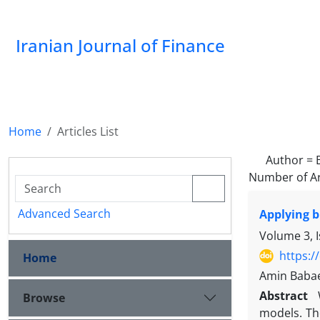
Iranian Journal of Finance
Home
Articles List
Author =
Number of Ar
Advanced Search
Applying b
Volume 3, 
https:/
Home
Amin Babae
Abstract
Browse
models. The