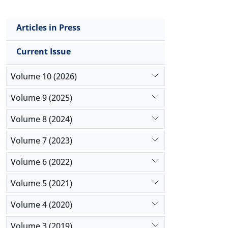
Articles in Press
Current Issue
Volume 10 (2026)
Volume 9 (2025)
Volume 8 (2024)
Volume 7 (2023)
Volume 6 (2022)
Volume 5 (2021)
Volume 4 (2020)
Volume 3 (2019)