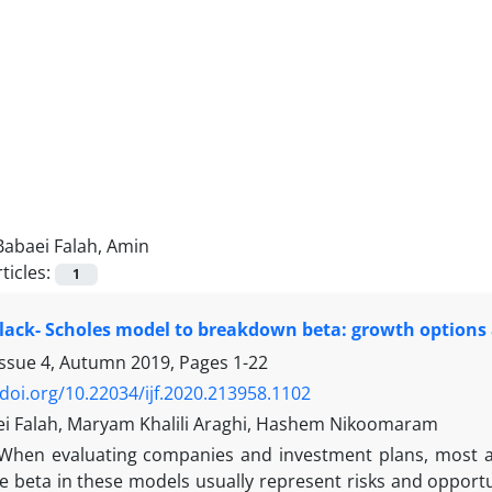
Babaei Falah, Amin
ticles:
1
lack- Scholes model to breakdown beta: growth options a
Issue 4, Autumn 2019, Pages
1-22
/doi.org/10.22034/ijf.2020.213958.1102
i Falah, Maryam Khalili Araghi, Hashem Nikoomaram
When evaluating companies and investment plans, most an
 beta in these models usually represent risks and opportun