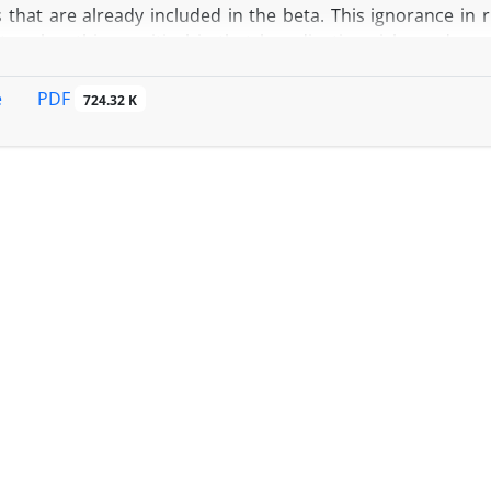
ks that are already included in the beta. This ignorance i
t makes things critical is that by adjusting risks and opp
luation could be much different. In this paper we use 1 to
ck Exchange and Iran Fara Bourse and suggest an adjusted b
PDF
e
724.32 K
f the debts and growth opportunities. We separately a
es and beta of existing assets for each industry in various
 growth opportunities is bigger than the beta of assets fo
nce in cost of capital and we suggest using them when eval
and even start-ups.