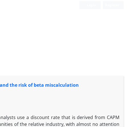
Login
Register
nd the risk of beta miscalculation
alysts use a discount rate that is derived from CAPM
ities of the relative industry, with almost no attention