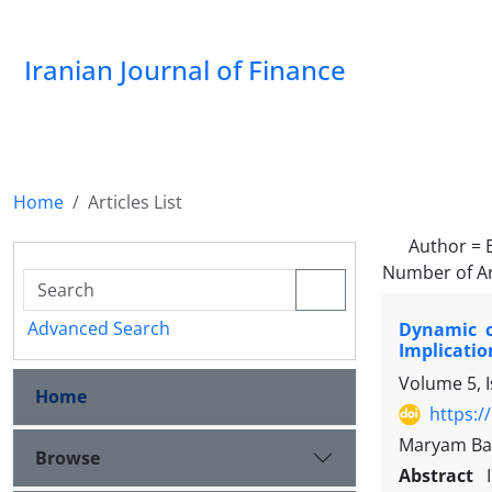
Iranian Journal of Finance
Home
Articles List
Author =
Number of Ar
Advanced Search
Dynamic c
Implicatio
Volume 5, 
Home
https:/
Maryam Ba
Browse
Abstract