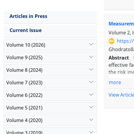
Market is 
Market has
Articles in Press
contagion e
Measuremen
contagion 
Current Issue
different r
Volume 2, 
not trough 
https:/
Volume 10 (2026)
apply hedgi
Ghodratoll
Volume 9 (2025)
Abstract
effective f
Volume 8 (2024)
the risk in
timescales 
more
Volume 7 (2023)
(including
timescales 
View Articl
Volume 6 (2022)
The direct 
Volume 5 (2021)
return of t
in return.
Volume 4 (2020)
Volume 3 (2019)