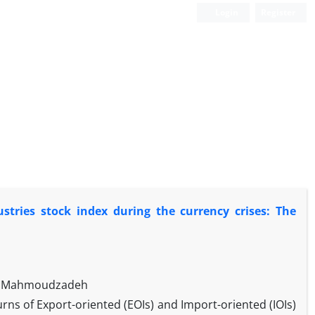
Login
Register
tries stock index during the currency crises: The
ud Mahmoudzadeh
rns of Export-oriented (EOIs) and Import-oriented (IOIs)