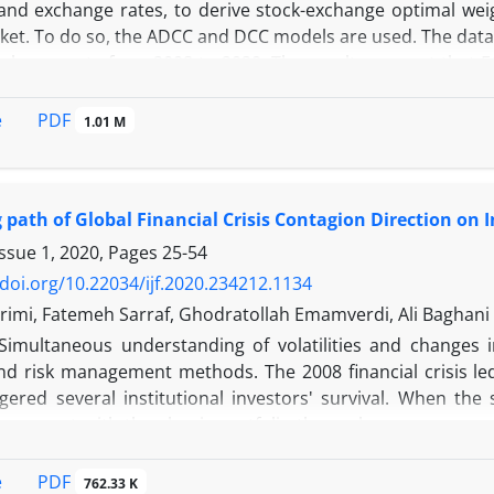
 and exchange rates, to derive stock-exchange optimal weig
ket. To do so, the ADCC and DCC models are used. The data c
exchange rate from 2008 to 2020. The results suggest that 
ve a dynamic symmetric conditional correlation with the ex
ises, the weight of optimal portfolio in all industries excep
PDF
e
1.01 M
period is less than 50%. Accordingly, and to reduce the risk o
 than half of a one-Rial portfolio to dollar exchange, and in 
rtfolio to this currency. In case of the currency crisis, it
g path of Global Financial Crisis Contagion Direction on 
cause this industry is a pioneer in attracting currency cr
h flow and replacement value, and reduce the stock of pha
Issue 1, 2020, Pages
25-54
negative effects of the exchange market.
/doi.org/10.22034/ijf.2020.234212.1134
rimi, Fatemeh Sarraf, Ghodratollah Emamverdi, Ali Baghani
Simultaneous understanding of volatilities and changes i
nd risk management methods. The 2008 financial crisis led 
ered several institutional investors' survival. When the 
agement with the classic portfolio theory becomes severel
tic risks by investors and policymakers in case of similar
is examined through the path of S&P500 global index, and D
PDF
e
762.33 K