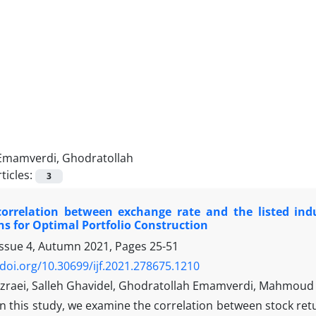
Emamverdi, Ghodratollah
ticles:
3
orrelation between exchange rate and the listed indus
ns for Optimal Portfolio Construction
Issue 4, Autumn 2021, Pages
25-51
/doi.org/10.30699/ijf.2021.278675.1210
zraei, Salleh Ghavidel, Ghodratollah Emamverdi, Mahmo
In this study, we examine the correlation between stock retu