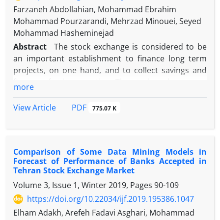
Farzaneh Abdollahian, Mohammad Ebrahim
Mohammad Pourzarandi, Mehrzad Minouei, Seyed
Mohammad Hasheminejad
Abstract
The stock exchange is considered to be
an important establishment to finance long term
projects, on one hand, and to collect savings and
finance of private section. The stock exchange can
more
be a safe and secure place to invest surplus funds
to purchase corporate stocks. As recession and
PDF
View Article
775.07 K
prosperity in this market can have a great role in
stockholders` decision-making, it becomes vital to
predict these cycles. In this paper, using model
Comparison of Some Data Mining Models in
MSMH(4)AR(2), we extract the financial cycles of the
Forecast of Performance of Banks Accepted in
market. Then, using the ant colony algorithm, we
Tehran Stock Exchange Market
determine the most significant predictors and
Volume 3, Issue 1, Winter 2019, Pages
90-109
predict the market financial cycles using neural
https://doi.org/10.22034/ijf.2019.195386.1047
networks. The results show that the PNN model
performs better in predicting the future market
Elham Adakh, Arefeh Fadavi Asghari, Mohammad