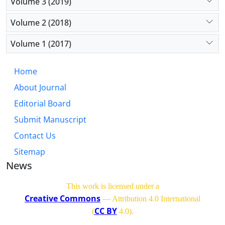
Volume 3 (2019)
Volume 2 (2018)
Volume 1 (2017)
Home
About Journal
Editorial Board
Submit Manuscript
Contact Us
Sitemap
News
This work is licensed under a
Creative Commons
— Attribution 4.0 International
CC BY
(
4.0)
.