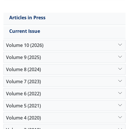
Articles in Press
Current Issue
Volume 10 (2026)
Volume 9 (2025)
Volume 8 (2024)
Volume 7 (2023)
Volume 6 (2022)
Volume 5 (2021)
Volume 4 (2020)