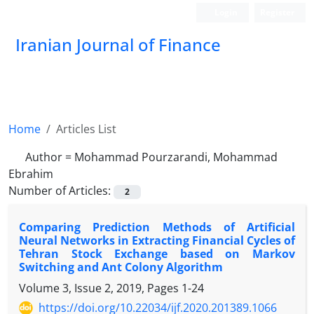
Login
Register
Iranian Journal of Finance
Home
Articles List
Author =
Mohammad Pourzarandi, Mohammad
Ebrahim
Number of Articles:
2
Comparing Prediction Methods of Artificial
Neural Networks in Extracting Financial Cycles of
Tehran Stock Exchange based on Markov
Switching and Ant Colony Algorithm
Volume 3, Issue 2, 2019, Pages
1-24
https://doi.org/10.22034/ijf.2020.201389.1066