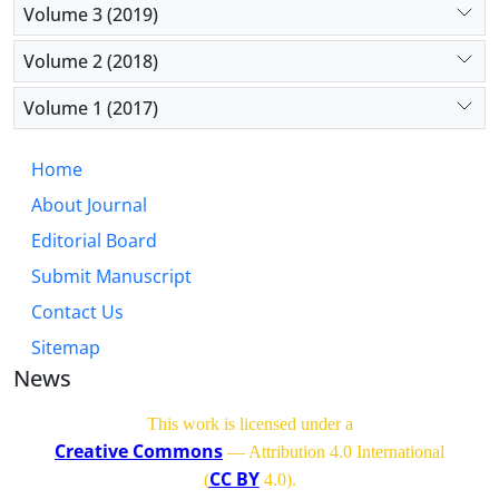
Volume 3 (2019)
Volume 2 (2018)
Volume 1 (2017)
Home
About Journal
Editorial Board
Submit Manuscript
Contact Us
Sitemap
News
This work is licensed under a
Creative Commons
— Attribution 4.0 International
CC BY
(
4.0)
.