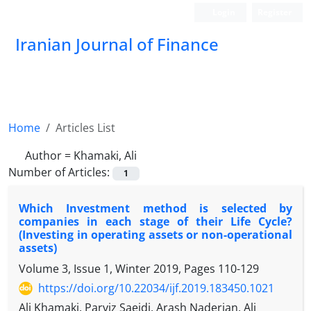
Login
Register
Iranian Journal of Finance
Home
Articles List
Author =
Khamaki, Ali
Number of Articles:
1
Which Investment method is selected by
companies in each stage of their Life Cycle?
(Investing in operating assets or non-operational
assets)
Volume 3, Issue 1, Winter 2019, Pages
110-129
https://doi.org/10.22034/ijf.2019.183450.1021
Ali Khamaki, Parviz Saeidi, Arash Naderian, Ali