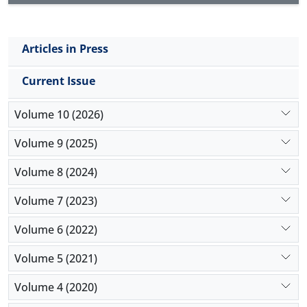
Articles in Press
Current Issue
Volume 10 (2026)
Volume 9 (2025)
Volume 8 (2024)
Volume 7 (2023)
Volume 6 (2022)
Volume 5 (2021)
Volume 4 (2020)