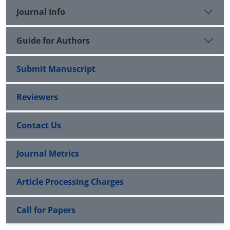
Journal Info
Guide for Authors
Submit Manuscript
Reviewers
Contact Us
Journal Metrics
Article Processing Charges
Call for Papers