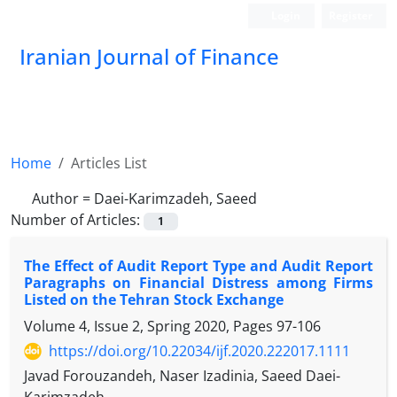
Login
Register
Iranian Journal of Finance
Home
Articles List
Author =
Daei-Karimzadeh, Saeed
Number of Articles:
1
The Effect of Audit Report Type and Audit Report
Paragraphs on Financial Distress among Firms
Listed on the Tehran Stock Exchange
Volume 4, Issue 2, Spring 2020, Pages
97-106
https://doi.org/10.22034/ijf.2020.222017.1111
Javad Forouzandeh, Naser Izadinia, Saeed Daei-