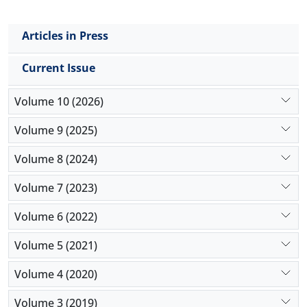
Articles in Press
Current Issue
Volume 10 (2026)
Volume 9 (2025)
Volume 8 (2024)
Volume 7 (2023)
Volume 6 (2022)
Volume 5 (2021)
Volume 4 (2020)
Volume 3 (2019)