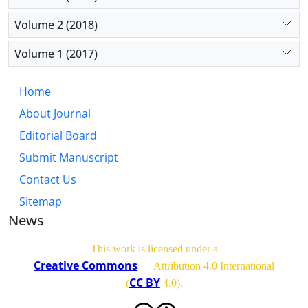
Volume 2 (2018)
Volume 1 (2017)
Home
About Journal
Editorial Board
Submit Manuscript
Contact Us
Sitemap
News
This work is licensed under a
Creative Commons
— Attribution 4.0 International
CC BY
(
4.0)
.