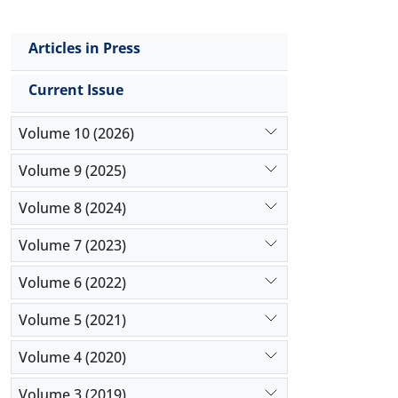
Articles in Press
Current Issue
Volume 10 (2026)
Volume 9 (2025)
Volume 8 (2024)
Volume 7 (2023)
Volume 6 (2022)
Volume 5 (2021)
Volume 4 (2020)
Volume 3 (2019)