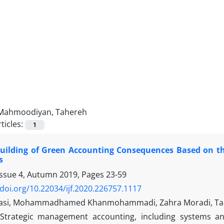
Mahmoodiyan, Tahereh
ticles:
1
Building of Green Accounting Consequences Based on t
s
Issue 4, Autumn 2019, Pages
23-59
/doi.org/10.22034/ijf.2020.226757.1117
basi, Mohammadhamed Khanmohammadi, Zahra Moradi, T
Strategic management accounting, including systems an