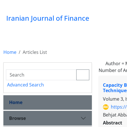
Iranian Journal of Finance
Home
Articles List
Author =
Number of Ar
Advanced Search
Capacity 
Technique
Volume 3, 
Home
https:/
Behjat Ab
Browse
Abstract