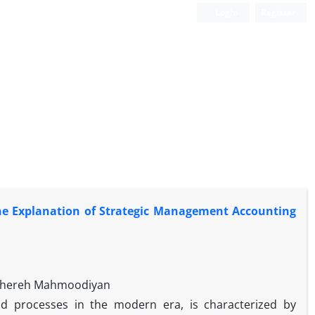
Login
Register
he Explanation of Strategic Management Accounting
ahereh Mahmoodiyan
d processes in the modern era, is characterized by