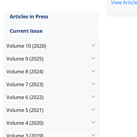
by using t
View Articl
variables. 
the degree 
Articles in Press
of the effe
in each of 
Current Issue
insurance 
estimated e
Volume 10 (2026)
Volume 9 (2025)
Volume 8 (2024)
Volume 7 (2023)
Volume 6 (2022)
Volume 5 (2021)
Volume 4 (2020)
Volume 3 (2019)