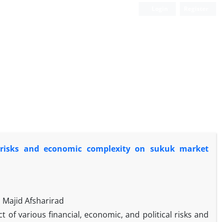
Login
Register
al risks and economic complexity on sukuk market
Majid Afsharirad
ct of various financial, economic, and political risks and