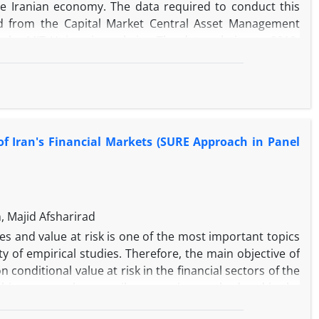
e Iranian economy. The data required to conduct this
d from the Capital Market Central Asset Management
the MIT University website. The data relating to 2010-
timation results using the Nonlinear Autoregressive
of political risk reduces the development of the Sukuk
l risk in the long term has a negative impact on the
omplexity reduces the development of the Sukuk market
, economic risk, and economic complexity in the short and
 of Iran's Financial Markets (SURE Approach in Panel
types of risk, political risk and financial risk have the
icient in this estimate is negative and statistically
usted to reach the long-term balance every year.
 Majid Afsharirad
s and value at risk is one of the most important topics
ty of empirical studies. Therefore, the main objective of
n conditional value at risk in the financial sectors of the
this purpose, by quantile regression method and in the
k of these three financial sectors is estimated and then