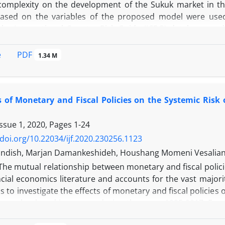
omplexity on the development of the Sukuk market in th
based on the variables of the proposed model were use
he International Country Risk Guide (ICRG) database, and 
asonal, and REVIEWS 13 software was used. The model es
d Lag Model Approach (NARDL) show that the negative shock 
PDF
e
1.34 M
the short and long term. The negative shock of financia
t of the Sukuk market. The negative shock of economic c
t term. The positive shocks of political risk, financial risk
s of Monetary and Fiscal Policies on the Systemic Risk
ed to the development of the Sukuk market. Among the three 
t on sukuk market development. The error correction coeff
Issue 1, 2020, Pages
1-24
, which shows that 0.42% of the short-term imbalance is adj
/doi.org/10.22034/ijf.2020.230256.1123
ndish, Marjan Damankeshideh, Houshang Momeni Vesalian,
The mutual relationship between monetary and fiscal policie
ncial economics literature and accounts for the vast majori
is to investigate the effects of monetary and fiscal policies o
ange, bank and insurance during the years 1995-2017. For 
ian and Brunnermeier approach, the conditional value at ris