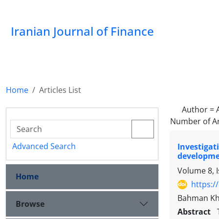
Iranian Journal of Finance
Home
Articles List
Author =
Number of Ar
Advanced Search
Investiga
developme
Volume 8, 
Home
https:/
Bahman Kh
Browse
Abstract