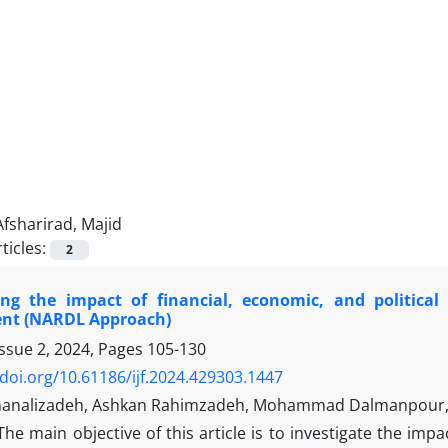
Afsharirad, Majid
ticles:
2
ting the impact of financial, economic, and politic
nt (NARDL Approach)
Issue 2, 2024, Pages
105-130
/doi.org/10.61186/ijf.2024.429303.1447
analizadeh, Ashkan Rahimzadeh, Mohammad Dalmanpour, 
The main objective of this article is to investigate the impa