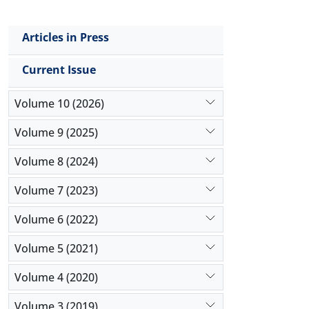
Articles in Press
Current Issue
Volume 10 (2026)
Volume 9 (2025)
Volume 8 (2024)
Volume 7 (2023)
Volume 6 (2022)
Volume 5 (2021)
Volume 4 (2020)
Volume 3 (2019)