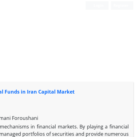
Login
Register
l Funds in Iran Capital Market
ymani Foroushani
chanisms in financial markets. By playing a financial
y managed portfolios of securities and provide numerous