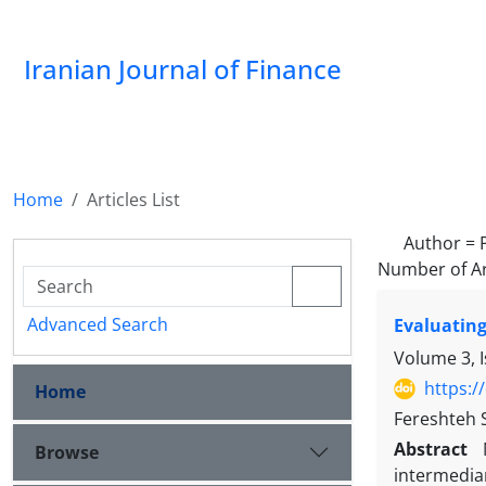
Iranian Journal of Finance
Home
Articles List
Author =
Number of Ar
Advanced Search
Evaluating
Volume 3, 
https:/
Home
Fereshteh 
Abstract
Browse
intermediar