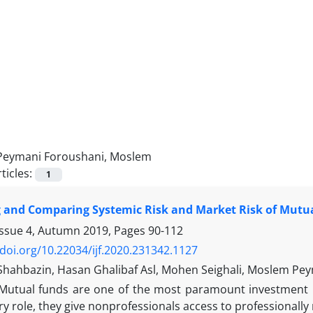
Peymani Foroushani, Moslem
ticles:
1
 and Comparing Systemic Risk and Market Risk of Mutua
Issue 4, Autumn 2019, Pages
90-112
/doi.org/10.22034/ijf.2020.231342.1127
Shahbazin, Hasan Ghalibaf Asl, Mohen Seighali, Moslem Pe
Mutual funds are one of the most paramount investment me
y role, they give nonprofessionals access to professionall