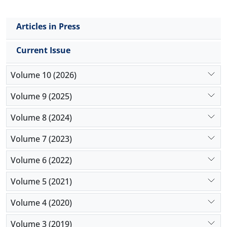
Articles in Press
Current Issue
Volume 10 (2026)
Volume 9 (2025)
Volume 8 (2024)
Volume 7 (2023)
Volume 6 (2022)
Volume 5 (2021)
Volume 4 (2020)
Volume 3 (2019)