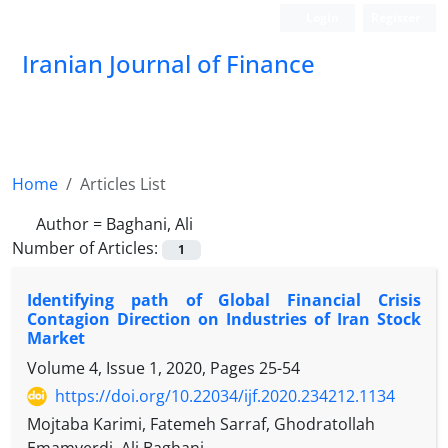
Login
Register
Iranian Journal of Finance
Home
Articles List
Author =
Baghani, Ali
Number of Articles:
1
Identifying path of Global Financial Crisis
Contagion Direction on Industries of Iran Stock
Market
Volume 4, Issue 1, 2020, Pages
25-54
https://doi.org/10.22034/ijf.2020.234212.1134
Mojtaba Karimi, Fatemeh Sarraf, Ghodratollah