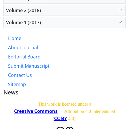
Volume 2 (2018)
Volume 1 (2017)
Home
About Journal
Editorial Board
Submit Manuscript
Contact Us
Sitemap
News
This work is licensed under a
Creative Commons
— Attribution 4.0 International
CC BY
(
4.0)
.